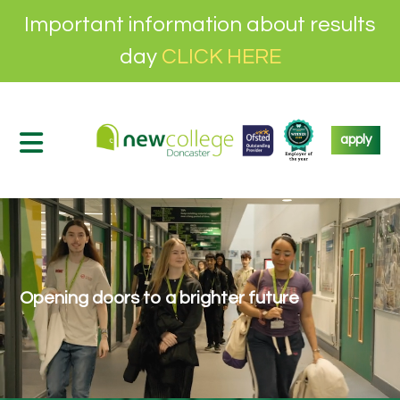
Important information about results
day
CLICK HERE
apply
Opening doors to a brighter future