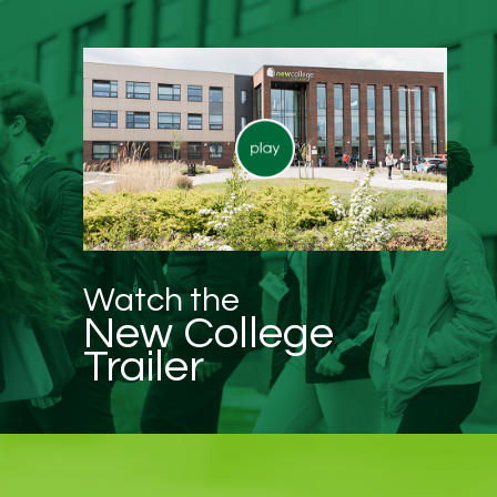
Watch the
New College
Trailer