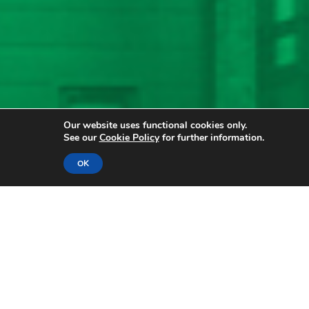
Our website uses functional cookies only.
See our
Cookie Policy
for further information.
OK