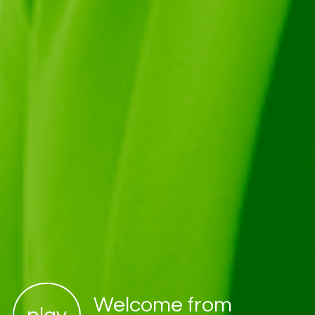
Welcome from