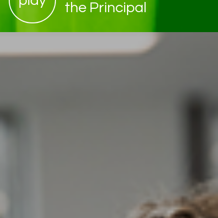
play
the Principal