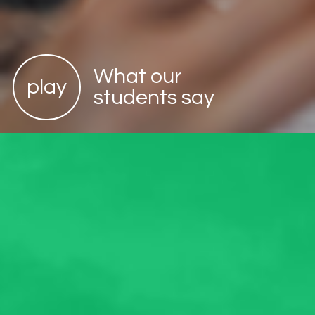
What our
play
students say