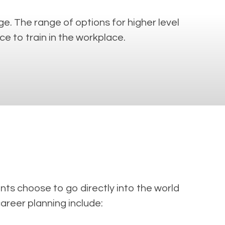
e. The range of options for higher level
e to train in the workplace.
ts choose to go directly into the world
career planning include: