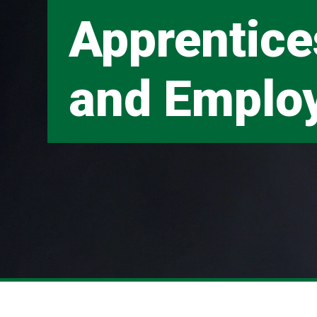
Apprentice
and Emplo