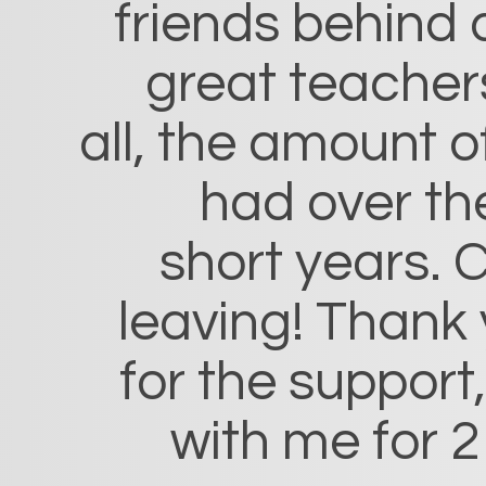
friends behind 
great teacher
all, the amount o
had over th
short years. C
leaving! Thank
for the support
with me for 2