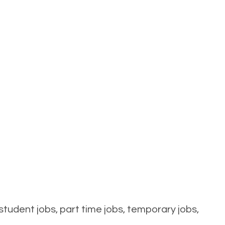
tudent jobs, part time jobs, temporary jobs,