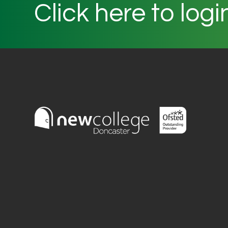
Click here to logi