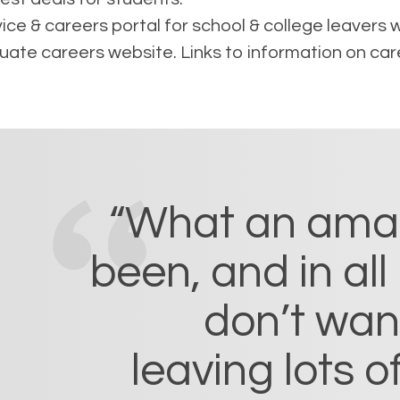
ce & careers portal for school & college leavers wh
te careers website. Links to information on car
“What an amazi
been, and in all 
don’t want 
leaving lots 