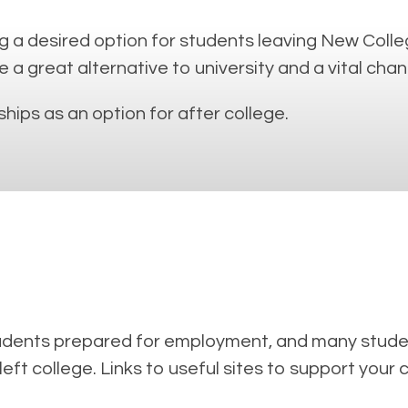
 a desired option for students leaving New Colleg
 great alternative to university and a vital chanc
hips as an option for after college.
tudents prepared for employment, and many studen
left college. Links to useful sites to support your 