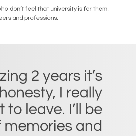
o don’t feel that university is for them.
eers and professions.
ng 2 years it’s
honesty, I really
to leave. I’ll be
of memories and