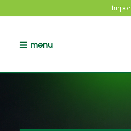
Impor
menu