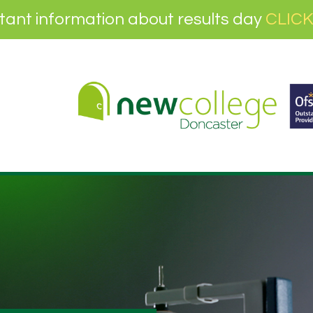
tant information about results day
CLICK