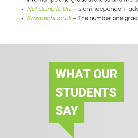
Not Going to Uni
– is an independent advi
Prospects.ac.uk
– The number one gradua
WHAT OUR
STUDENTS
SAY