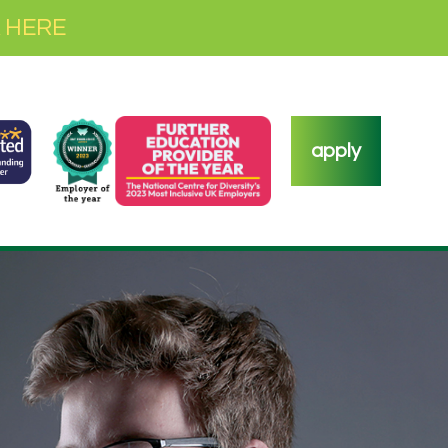
 HERE
apply