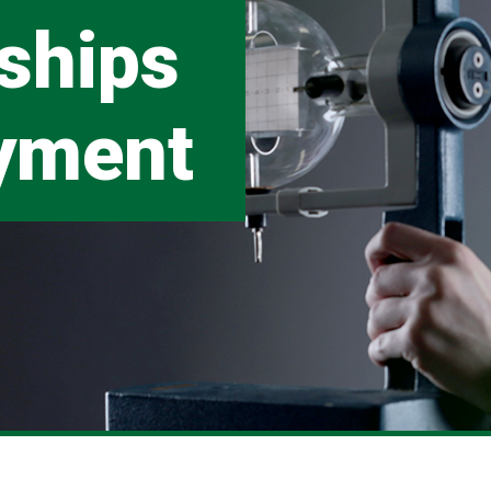
ships
yment