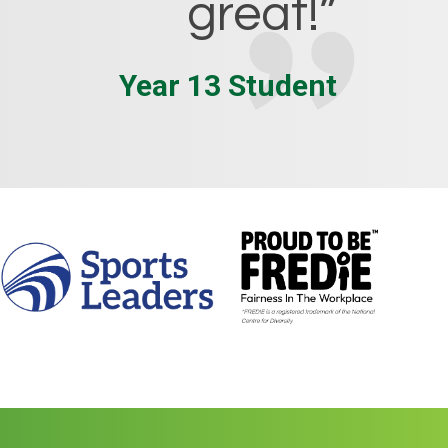
great!”
Year 13 Student