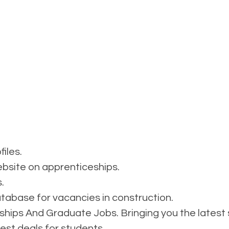
files.
site on apprenticeships.
.
abase for vacancies in construction.
ships And Graduate Jobs. Bringing you the latest s
est deals for students.