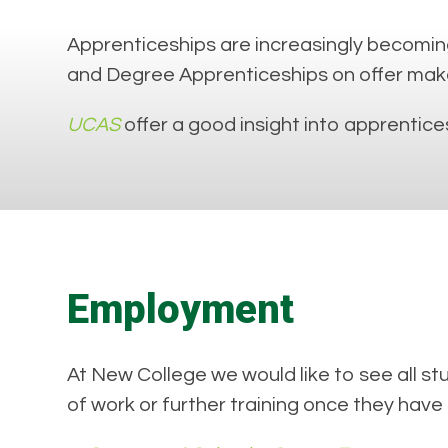
Apprenticeships are increasingly becoming
and Degree Apprenticeships on offer make a
UCAS
offer a good insight into apprentices
Employment
At New College we would like to see all s
of work or further training once they have 