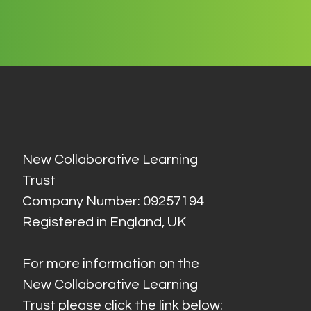
New Collaborative Learning
Trust
Company Number: 09257194
Registered in England, UK
For more information on the
New Collaborative Learning
Trust please click the link below: