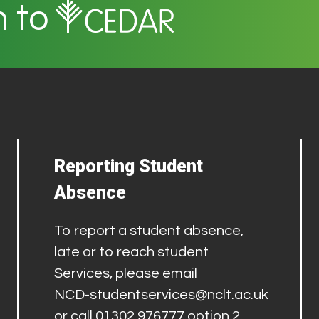
n to
Reporting Student
Absence
To report a student absence,
late or to reach student
Services, please email
NCD-studentservices@nclt.ac.uk
or call 01302 976777 option 2.