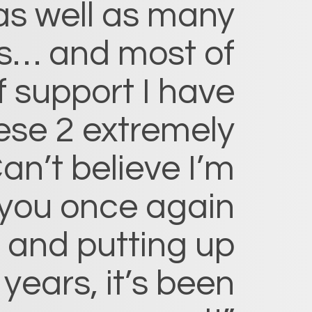
as well as many
s… and most of
f support I have
ese 2 extremely
an’t believe I’m
 you once again
, and putting up
 years, it’s been