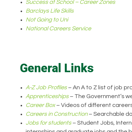
Success at School – Career Zones
Barclays Life Skills
Not Going to Uni
National Careers Service
General Links
A-Z Job Profiles
– An A to Z list of job pro
Apprenticeships
– The Government’s web
Career Box
– Videos of different careers
Careers in Construction
– Searchable dat
Jobs for students
– Student Jobs, Intern
internships and graduate jobs and the b