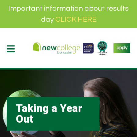
Important information about results
day
CLICK HERE
apply
Taking a Year
Out