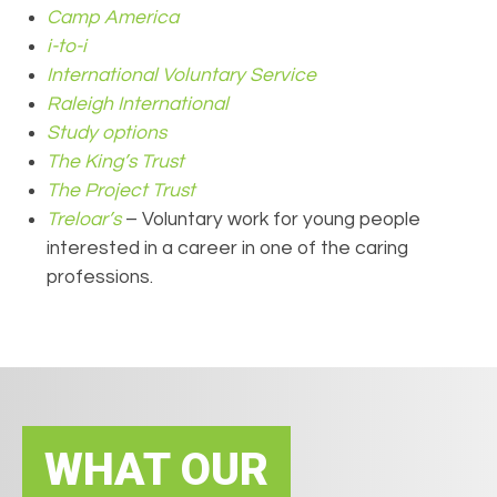
Camp
America
i-to-i
International Voluntary Service
Raleigh International
Stud
y options
The
King
’s Trust
Th
e
Project Trust
Treloar’s
– Voluntary work for young people
interested in a career in one of the caring
professions.
WHAT OUR