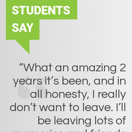
STUDENTS
SAY
“What an amazing 2
years it’s been, and in
all honesty, I really
don’t want to leave. I’ll
be leaving lots of