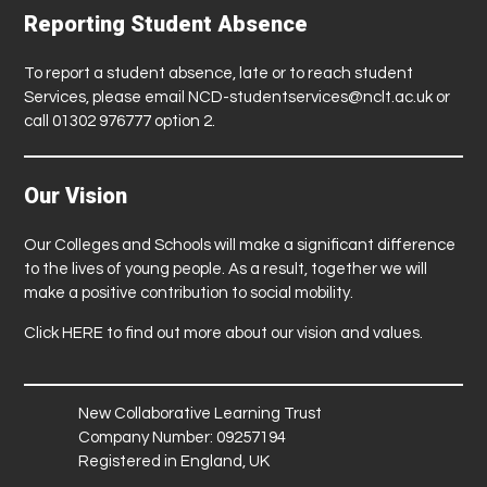
Reporting Student Absence
To report a student absence, late or to reach student
Services, please email
NCD-studentservices@nclt.ac.uk
or
call 01302 976777 option 2.
Our Vision
Our Colleges and Schools will make a significant difference
to the lives of young people. As a result, together we will
make a positive contribution to social mobility.
Click
HERE
to find out more about our vision and values.
New Collaborative Learning Trust
Company Number: 09257194
Registered in England, UK