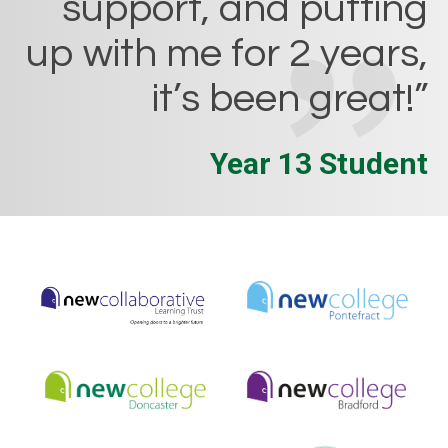
support, and putting
up with me for 2 years,
it’s been great!”
Year 13 Student