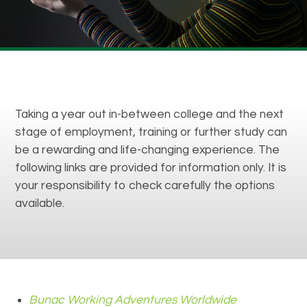
Taking a year out in-between college and the next
stage of employment, training or further study can
be a rewarding and life-changing experience. The
following links are provided for information only. It is
your responsibility to check carefully the options
available.
Bunac Working Adventures Worldwide