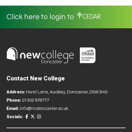
Click here to login to
Contact New College
Address:
Hurst Lane, Auckley, Doncaster, DN9 3HG
Phone:
01302 976777
Email:
info@ncdoncaster.ac.uk
Socials: