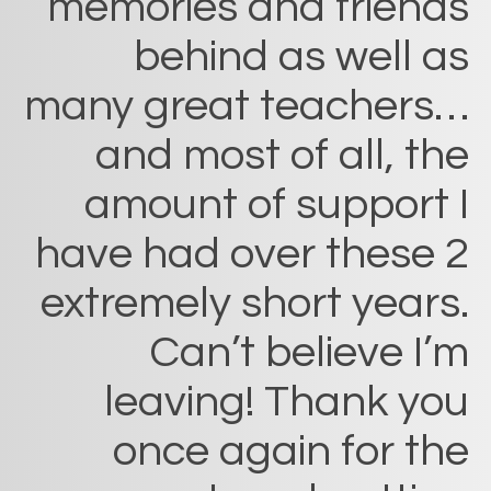
memories and friends
behind as well as
many great teachers…
and most of all, the
amount of support I
have had over these 2
extremely short years.
Can’t believe I’m
leaving! Thank you
once again for the