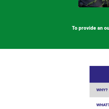
To provide an ou