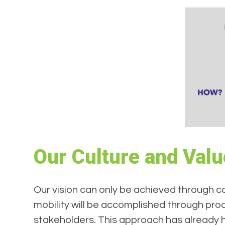
Our Culture and Val
Our vision can only be achieved through co
mobility will be accomplished through proa
stakeholders. This approach has already he