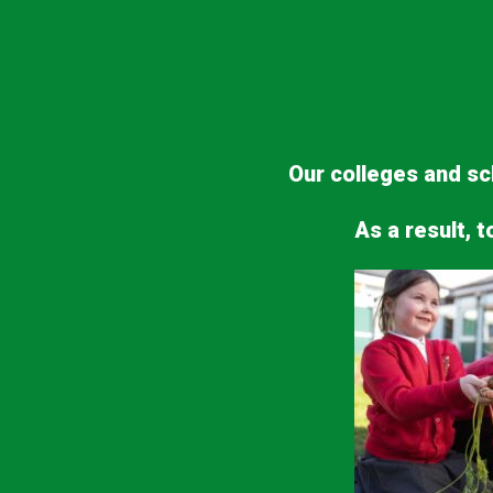
Our colleges and sch
As a result, t