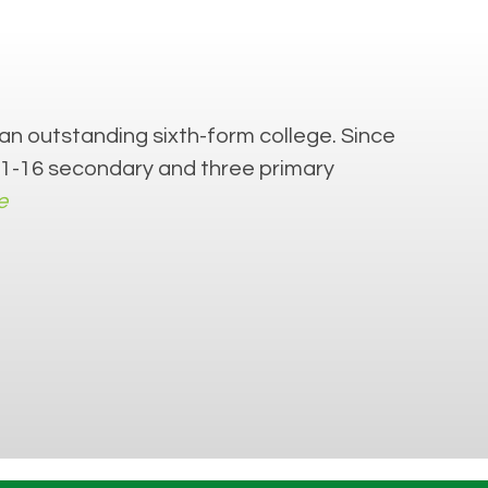
an outstanding sixth-form college. Since
 11-16 secondary and three primary
e