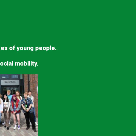
ives of young people.
ocial mobility.