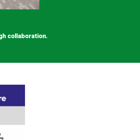
gh collaboration.