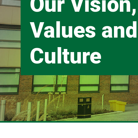
Our Vision,
Values and
Culture