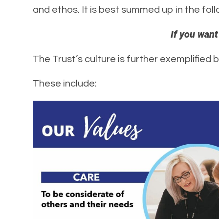
and ethos. It is best summed up in the fol
If you want
The Trust’s culture is further exemplified 
These include: