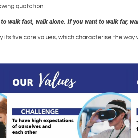
lowing quotation:
 to walk fast, walk alone. If you want to walk far, wa
by its five core values, which characterise the way