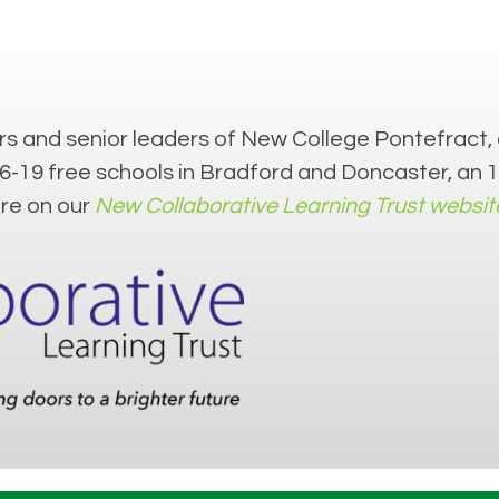
s and senior leaders of New College Pontefract, 
16-19 free schools in Bradford and Doncaster, an
ore on our
New Collaborative Learning Trust websit