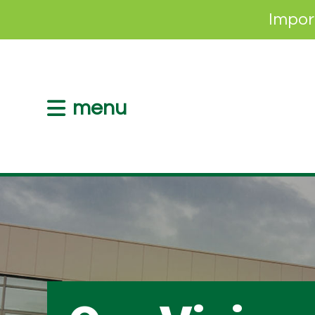
Impor
menu