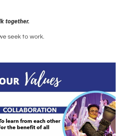
lk together.
 we seek to work.