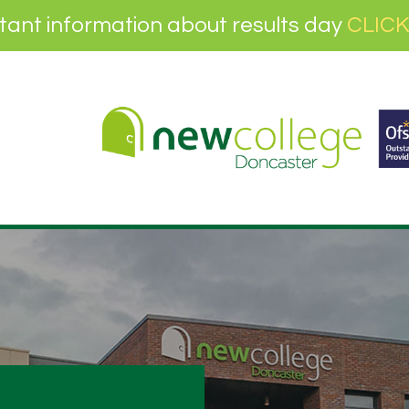
tant information about results day
CLICK