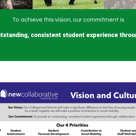
To achieve this vision, our commitment is
tstanding, consistent student experience throu