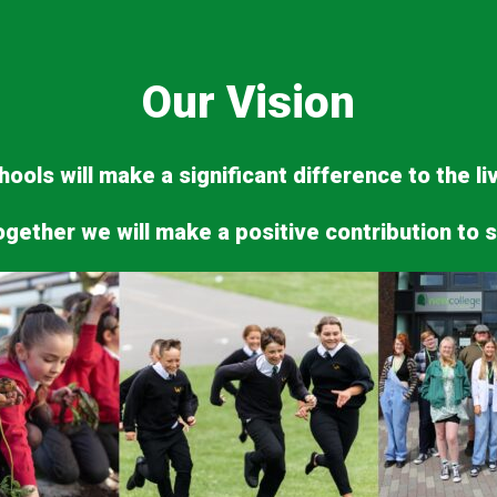
Our Vision
ools will make a significant difference to the l
ogether we will make a positive contribution to s