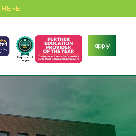
 HERE
apply