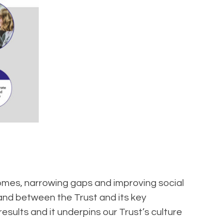
tcomes, narrowing gaps and improving social
 and between the Trust and its key
sults and it underpins our Trust’s culture