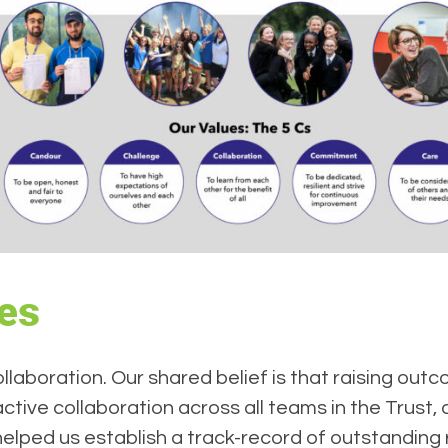
ues
llaboration. Our shared belief is that raising ou
ctive collaboration across all teams in the Trust,
lped us establish a track-record of outstanding re