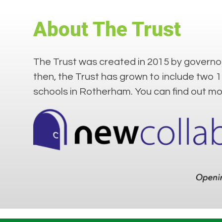
About The Trust
The Trust was created in 2015 by governor
then, the Trust has grown to include two 
schools in Rotherham. You can find out m