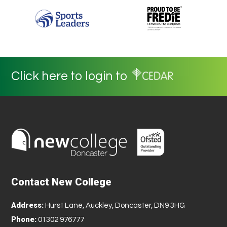
Click here to login to
Contact New College
Address:
Hurst Lane, Auckley, Doncaster, DN9 3HG
Phone:
01302 976777