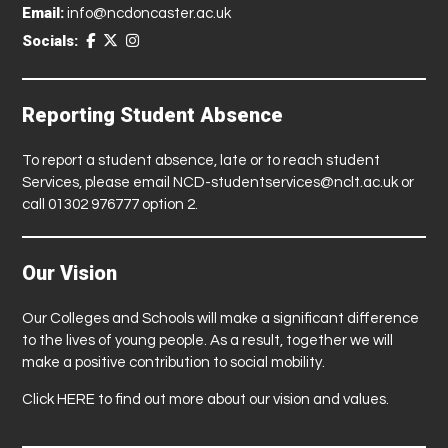
Email:
info@ncdoncaster.ac.uk
Socials:
Reporting Student Absence
To report a student absence, late or to reach student
Services, please email
NCD-studentservices@nclt.ac.uk
or
call 01302 976777 option 2.
Our Vision
Our Colleges and Schools will make a significant difference
to the lives of young people. As a result, together we will
make a positive contribution to social mobility.
Click
HERE
to find out more about our vision and values.