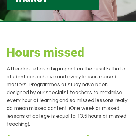
Hours missed
Attendance has a big impact on the results that a
student can achieve and every lesson missed
matters. Programmes of study have been
designed by our specialist teachers to maximise
every hour of learning and so missed lessons really
do mean missed content. (One week of missed
lessons at college is equal to 13.5 hours of missed
teaching).