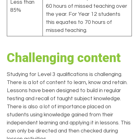
Less than
60 hours of missed teaching over
85%
the year. For Year 12 students
this equates to 70 hours of
missed teaching.
Challenging content
Studying for Level 3 qualifications is challenging.
There is a lot of content to learn, know and retain.
Lessons have been designed to build in regular
testing and recall of taught subject knowledge.
There is also a lot of importance placed on
students using knowledge gained from their
independent learning and applying it in lessons. This
can only be directed and then checked during