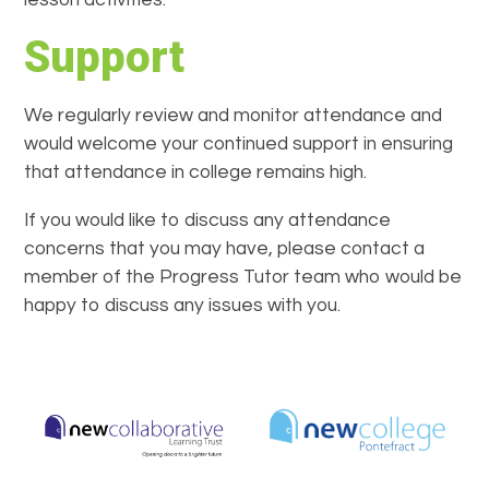
lesson activities.
Support
We regularly review and monitor attendance and
would welcome your continued support in ensuring
that attendance in college remains high.
If you would like to discuss any attendance
concerns that you may have, please contact a
member of the Progress Tutor team who would be
happy to discuss any issues with you.