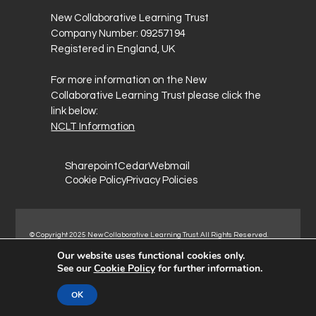
New Collaborative Learning Trust
Company Number: 09257194
Registered in England, UK
For more information on the New
Collaborative Learning Trust please click the
link below:
NCLT Information
Sharepoint
Cedar
Webmail
Cookie Policy
Privacy Policies
© Copyright 2025 New Collaborative Learning Trust. All Rights Reserved.
Registered address: New Collaborative Learning Trust, Woodside Ct,
Our website uses functional cookies only.
Normanton Industrial Estate, Normanton, WF6 1RN.
See our
Cookie Policy
for further information.
OK