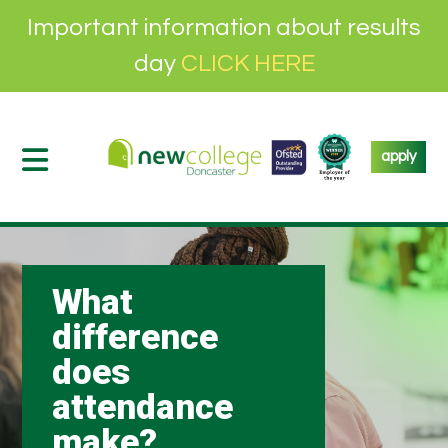
Important information about results
day
CLICK HERE
apply
What
difference
does
attendance
make?