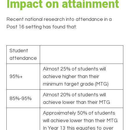
Impact on attainment
Recent national research into attendance in a
Post 16 setting has found that:
Student
attendance
Almost 25% of students will
95%+
achieve higher than their
minimum target grade (MTG)
Almost 20% of students will
85%-95%
achieve lower than their MTG
Approximately 50% of students
will achieve lower than their MTG
In Year 13 this equates to over