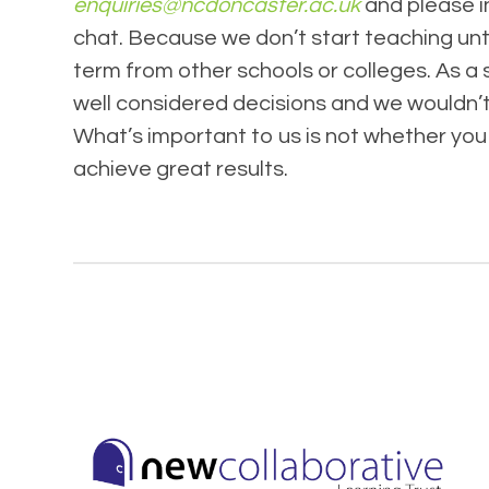
enquiries@ncdoncaster.ac.uk
and please i
chat. Because we don’t start teaching unti
term from other schools or colleges. As a 
well considered decisions and we wouldn’t 
What’s important to us is not whether you 
achieve great results.