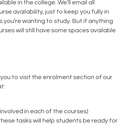
ble in the college. We’ll email all
 availability, just to keep you fully in
s you’re wanting to study. But if anything
urses will still have some spaces available
 you to visit the enrolment section of our
t:
involved in each of the courses)
ese tasks will help students be ready for