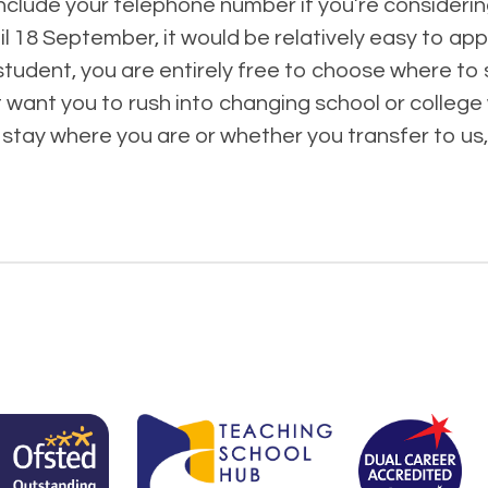
nclude your telephone number if you’re consideri
l 18 September, it would be relatively easy to appl
student, you are entirely free to choose where to s
want you to rush into changing school or college w
stay where you are or whether you transfer to us,