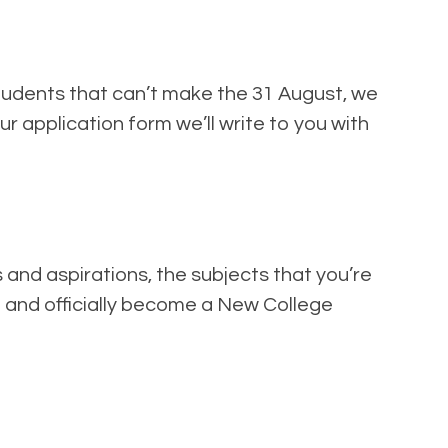
students that can’t make the 31 August, we
ur application form we’ll write to you with
 and aspirations, the subjects that you’re
nt and officially become a New College