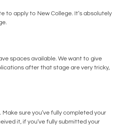
te to apply to New College. It’s absolutely
ge.
have spaces available. We want to give
lications after that stage are very tricky,
s. Make sure you’ve fully completed your
ved it, if you’ve fully submitted your