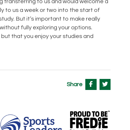
ng transferring to us and would welcome a
y to us a week or two into the start of
tudy. But it’s important to make really
ithout fully exploring your options.
 but that you enjoy your studies and
Share