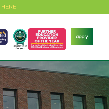
 HERE
apply