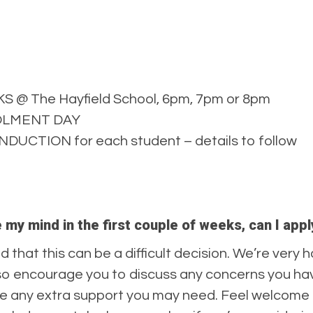
 The Hayfield School, 6pm, 7pm or 8pm
ROLMENT DAY
DUCTION for each student – details to follow
e my mind in the first couple of weeks, can I ap
d that this can be a difficult decision. We’re very h
so encourage you to discuss any concerns you have
de any extra support you may need. Feel welcome 