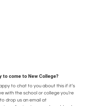
ply to come to New College?
appy to chat to you about this if it’s
 with the school or college you’re
to drop us an email at