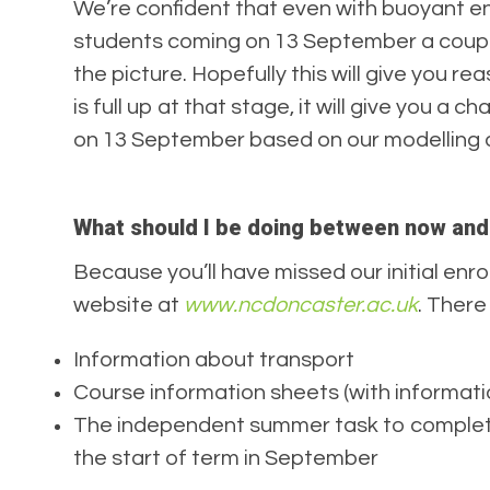
We’re confident that even with buoyant enro
students coming on 13 September a couple o
the picture. Hopefully this will give you r
is full up at that stage, it will give you 
on 13 September based on our modelling an
What should I be doing between now an
Because you’ll have missed our initial enrol
website at
www.ncdoncaster.ac.uk
. There
Information about transport
Course information sheets (with informati
The independent summer task to complete 
the start of term in September