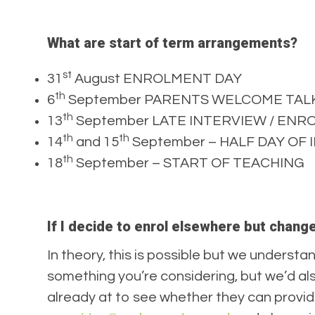
What are start of term arrangements?
st
31
August ENROLMENT DAY
th
6
September PARENTS WELCOME TALKS @
th
13
September LATE INTERVIEW / EN
th
th
14
and 15
September – HALF DAY OF IN
th
18
September – START OF TEACHING
If I decide to enrol elsewhere but chang
In theory, this is possible but we understan
something you’re considering, but we’d al
already at to see whether they can provi