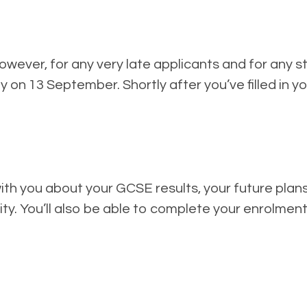
owever, for any very late applicants and for any 
y on 13 September. Shortly after you’ve filled in yo
with you about your GCSE results, your future plans
lity. You’ll also be able to complete your enrolme