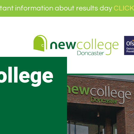
tant information about results day
CLICK
ollege