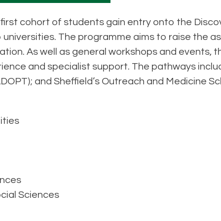
first cohort of students gain entry onto the Disco
 universities. The programme aims to raise the as
ion. As well as general workshops and events, the
ience and specialist support. The pathways inclu
ADOPT); and Sheffield’s Outreach and Medicine 
ities
ences
cial Sciences