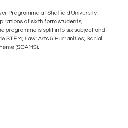
ver Programme at Sheffield University,
pirations of sixth form students,
 programme is split into six subject and
de STEM; Law; Arts & Humanities; Social
Scheme (SOAMS).