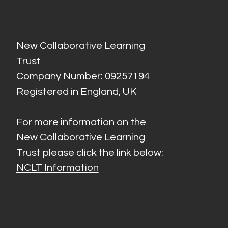
New Collaborative Learning
Trust
Company Number: 09257194
Registered in England, UK
For more information on the
New Collaborative Learning
Trust please click the link below:
NCLT Information