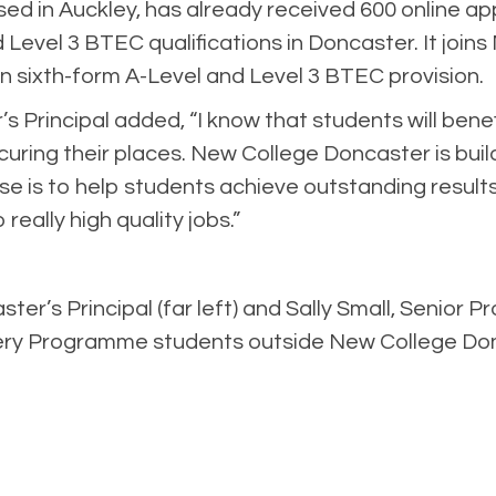
sed in Auckley, has already received 600 online a
nd Level 3 BTEC qualifications in Doncaster. It joi
 in sixth-form A-Level and Level 3 BTEC provision.
s Principal added, “I know that students will be
ring their places. New College Doncaster is buildi
se is to help students achieve outstanding result
really high quality jobs.”
r’s Principal (far left) and Sally Small, Senior Pro
ery Programme students outside New College Don