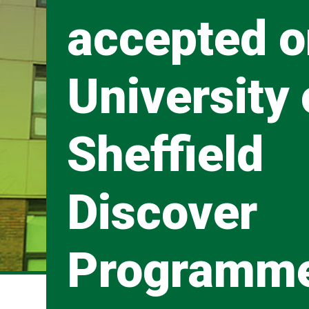
accepted o
University 
Sheffield
Discover
Programm