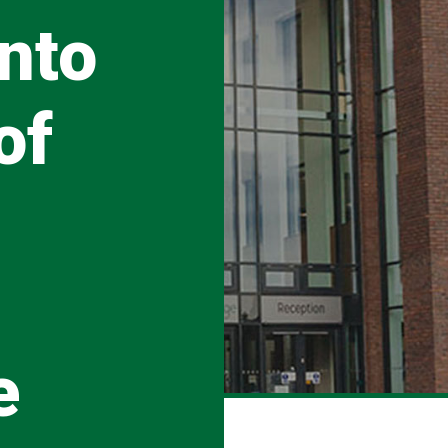
nto
of
e