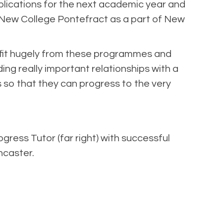
pplications for the next academic year and
ns New College Pontefract as a part of New
nefit hugely from these programmes and
ng really important relationships with a
s so that they can progress to the very
gress Tutor (far right) with successful
caster.