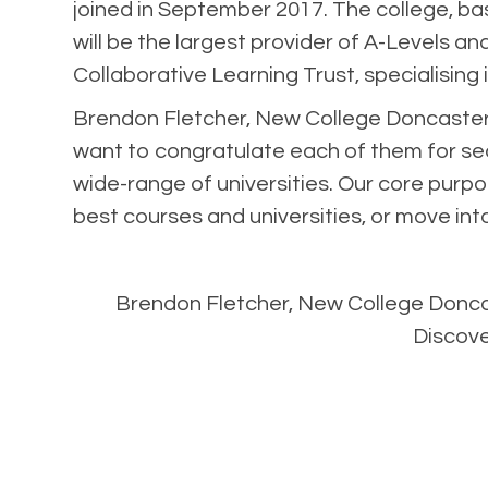
joined in September 2017. The college, ba
will be the largest provider of A-Levels a
Collaborative Learning Trust, specialising
Brendon Fletcher, New College Doncaster’
want to congratulate each of them for secu
wide-range of universities. Our core purpo
best courses and universities, or move into 
Brendon Fletcher, New College Doncaste
Discov