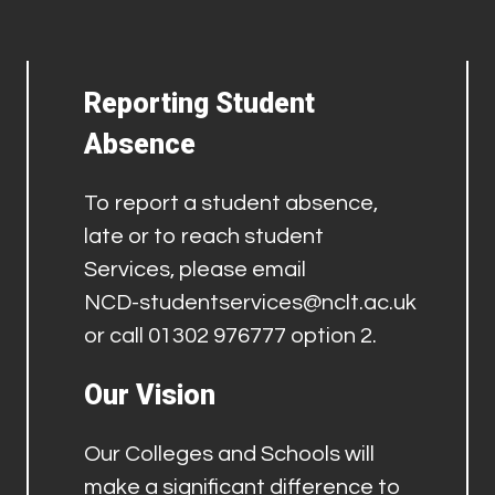
Reporting Student
Absence
To report a student absence,
late or to reach student
Services, please email
NCD-studentservices@nclt.ac.uk
or call 01302 976777 option 2.
Our Vision
Our Colleges and Schools will
make a significant difference to