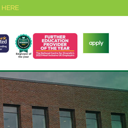
 HERE
apply