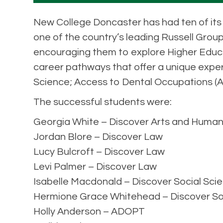
New College Doncaster has had ten of its 
one of the country’s leading Russell Group
encouraging them to explore Higher Educat
career pathways that offer a unique exper
Science; Access to Dental Occupations (
The successful students were:
Georgia White – Discover Arts and Human
Jordan Blore – Discover Law
Lucy Bulcroft – Discover Law
Levi Palmer – Discover Law
Isabelle Macdonald – Discover Social Sci
Hermione Grace Whitehead – Discover So
Holly Anderson – ADOPT