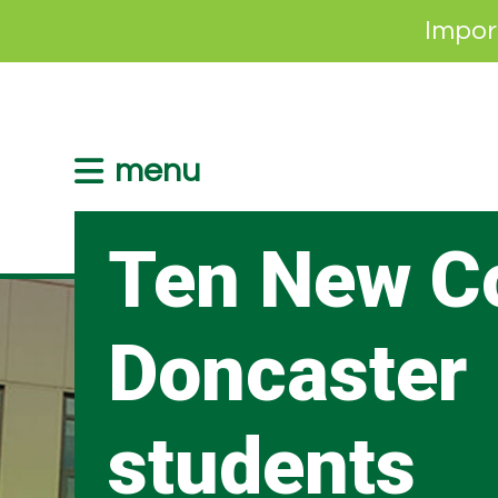
Impor
menu
Ten New C
Doncaster
students