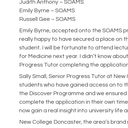
Judith Anthony – SOAMS
Emily Byrne – SOAMS
Russell Gee – SOAMS
Emily Byrne, accepted onto the SOAMS pro
really happy to have secured a place on t
student. I will be fortunate to attend le
for Medicine next year. I didn’t know about
Progress Tutor completing the application
Sally Small, Senior Progress Tutor at New
students who have gained access on to th
the Discover Programme and we ensured th
complete the application in their own time
now gain a real insight into university lif
New College Doncaster, the area’s brand n