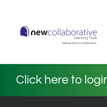
Click here to logi