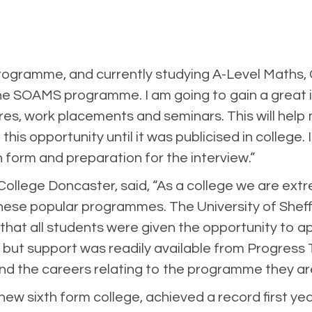
gramme, and currently studying A-Level Maths, Ch
he SOAMS programme. I am going to gain a great ins
ctures, work placements and seminars. This will h
 this opportunity until it was publicised in college
 form and preparation for the interview.”
 College Doncaster, said, “As a college we are ex
ese popular programmes. The University of Sheff
at all students were given the opportunity to a
 but support was readily available from Progress T
e and the careers relating to the programme they ar
ew sixth form college, achieved a record first y