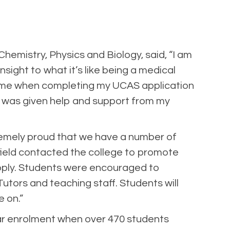
emistry, Physics and Biology, said, “I am
ight to what it’s like being a medical
elp me when completing my UCAS application
. I was given help and support from my
tremely proud that we have a number of
ield contacted the college to promote
pply. Students were encouraged to
utors and teaching staff. Students will
e on.”
ear enrolment when over 470 students