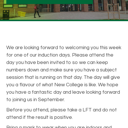
We are looking forward to welcoming you this week
for one of our induction days. Please attend the
day you have been invited to so we can keep
numbers down and make sure you have a subject
session that is running on that day. The day will give
you a flavour of what New College is like. We hope
you have a fantastic day and leave looking forward
to joining us in September.
Before you attend, please take a LFT and do not
attend if the result is positive.
Bring a mask to wear when you are indoors and