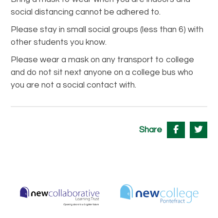
social distancing cannot be adhered to.
Please stay in small social groups (less than 6) with
other students you know.
Please wear a mask on any transport to college
and do not sit next anyone on a college bus who
you are not a social contact with.
Share