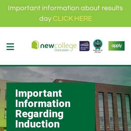
Important information about results
day
CLICK HERE
apply
Important
Information
Regarding
Induction