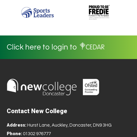
Click here to login to
Contact New College
Address:
Hurst Lane, Auckley, Doncaster, DN9 3HG
Phone:
01302 976777