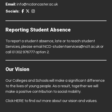
Email:
info@ncdoncaster.ac.uk
Socials:
Reporting Student Absence
To report a student absence, late or to reach student
Services, please email
NCD-studentservices@nclt.ac.uk
or
call 01302 976777 option 2.
Our Vision
Our Colleges and Schools will make a significant difference
to the lives of young people. As a result, together we will
make a positive contribution to social mobility.
Click
HERE
to find out more about our vision and values.