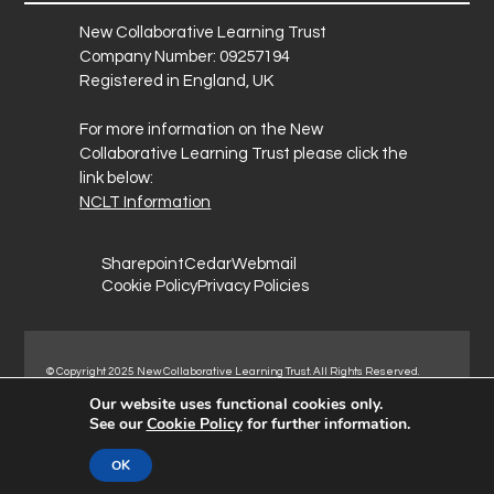
New Collaborative Learning Trust
Company Number: 09257194
Registered in England, UK
For more information on the New
Collaborative Learning Trust please click the
link below:
NCLT Information
Sharepoint
Cedar
Webmail
Cookie Policy
Privacy Policies
© Copyright 2025 New Collaborative Learning Trust. All Rights Reserved.
Registered address: New Collaborative Learning Trust, Woodside Ct,
Our website uses functional cookies only.
Normanton Industrial Estate, Normanton, WF6 1RN.
See our
Cookie Policy
for further information.
OK