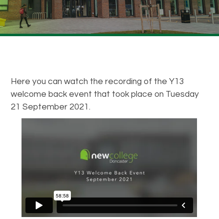
Here you can watch the recording of the Y13
welcome back event that took place on Tuesday
21 September 2021.