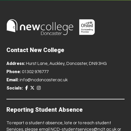
Contact New College
Address:
Hurst Lane, Auckley, Doncaster, DN9 3HG
Phone:
01302 976777
Email:
info@ncdoncaster.ac.uk
Socials:
Reporting Student Absence
To report a student absence, late or to reach student
Services, please email
NCD-studentservices@nclt.ac.uk
or