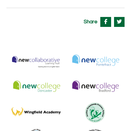
Share