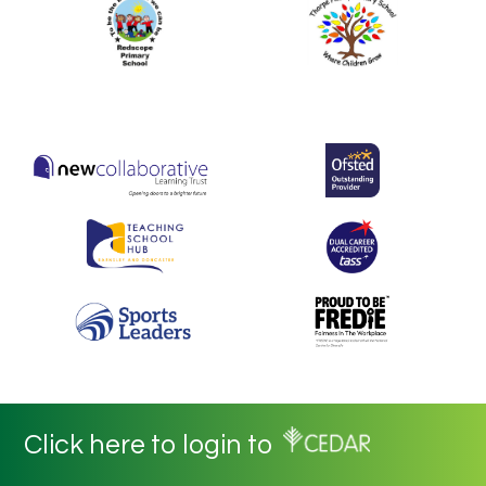
Click here to login to