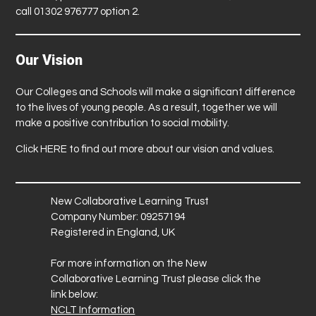
call 01302 976777 option 2.
Our Vision
Our Colleges and Schools will make a significant difference
to the lives of young people. As a result, together we will
make a positive contribution to social mobility.
Click
HERE
to find out more about our vision and values.
New Collaborative Learning Trust
Company Number: 09257194
Registered in England, UK
For more information on the New
Collaborative Learning Trust please click the
link below:
NCLT Information