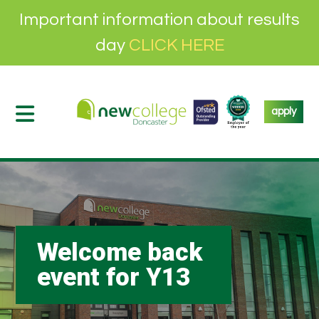
Important information about results
day
CLICK HERE
apply
Welcome back
event for Y13