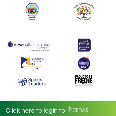
Click here to login to