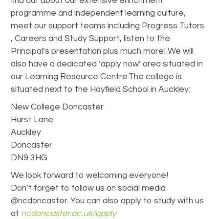
find out about our extensive enrichment
programme and independent learning culture,
meet our support teams including Progress Tutors
, Careers and Study Support, listen to the
Principal’s presentation plus much more! We will
also have a dedicated ‘apply now’ area situated in
our Learning Resource Centre.The college is
situated next to the Hayfield School in Auckley:
New College Doncaster
Hurst Lane
Auckley
Doncaster
DN9 3HG
We look forward to welcoming everyone!
Don’t forget to follow us on social media
@ncdoncaster. You can also apply to study with us
at
ncdoncaster.ac.uk/apply