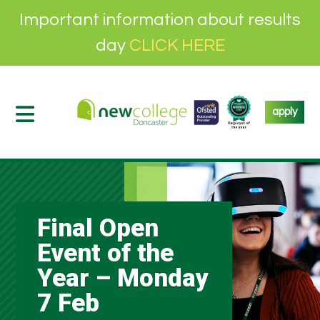
Important information about results
day
CLICK HERE
apply
Final Open
Event of the
Year – Monday
7 Feb