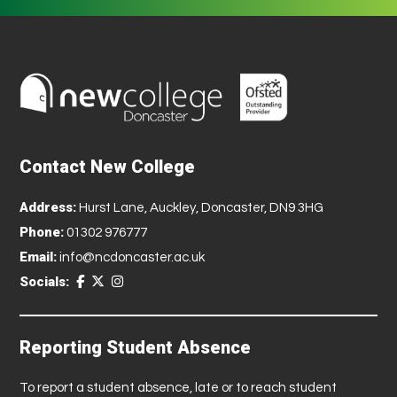
Contact New College
Address:
Hurst Lane, Auckley, Doncaster, DN9 3HG
Phone:
01302 976777
Email:
info@ncdoncaster.ac.uk
Socials:
Reporting Student Absence
To report a student absence, late or to reach student