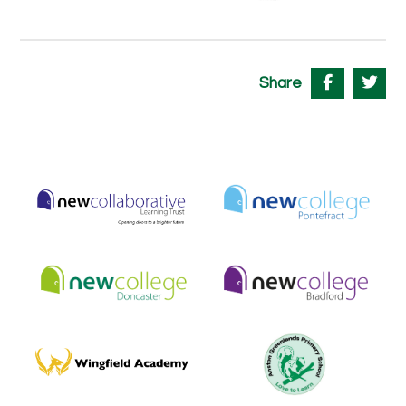
Share