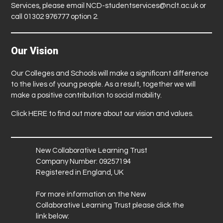
Services, please email
NCD-studentservices@nclt.ac.uk
or
call 01302 976777 option 2.
Our Vision
Our Colleges and Schools will make a significant difference
to the lives of young people. As a result, together we will
make a positive contribution to social mobility.
Click
HERE
to find out more about our vision and values.
New Collaborative Learning Trust
Company Number: 09257194
Registered in England, UK
For more information on the New
Collaborative Learning Trust please click the
link below: