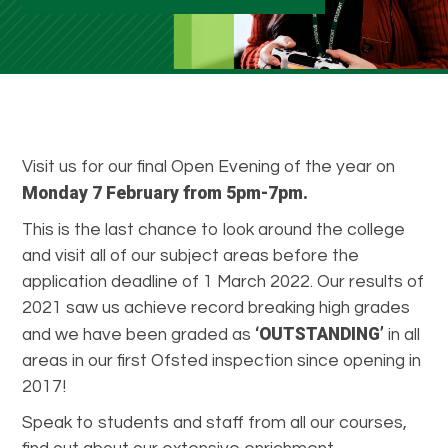
Visit us for our final Open Evening of the year on
Monday 7 February from 5pm-7pm.
This is the last chance to look around the college
and visit all of our subject areas before the
application deadline of 1 March 2022. Our results of
2021 saw us achieve record breaking high grades
‘OUTSTANDING’
and we have been graded as
in all
areas in our first Ofsted inspection since opening in
2017!
Speak to students and staff from all our courses,