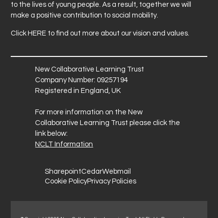
to the lives of young people. As a result, together we will
make a positive contribution to social mobility.
Click
HERE
to find out more about our vision and values.
New Collaborative Learning Trust
Company Number: 09257194
Registered in England, UK
For more information on the New
Collaborative Learning Trust please click the
link below:
NCLT Information
Sharepoint
Cedar
Webmail
Cookie Policy
Privacy Policies