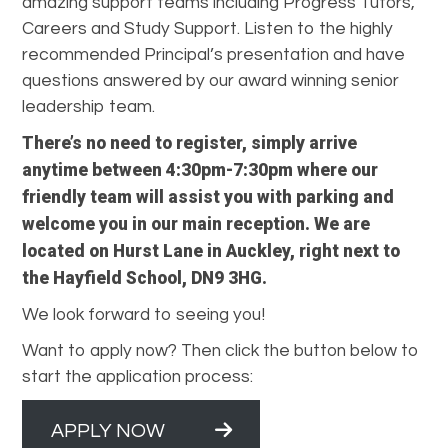
amazing support teams including Progress Tutors,
Careers and Study Support. Listen to the highly
recommended Principal’s presentation and have
questions answered by our award winning senior
leadership team.
There’s no need to register, simply arrive
anytime between 4:30pm-7:30pm where our
friendly team will assist you with parking and
welcome you in our main reception. We are
located on Hurst Lane in Auckley, right next to
the Hayfield School, DN9 3HG.
We look forward to seeing you!
Want to apply now? Then click the button below to
start the application process:
APPLY NOW