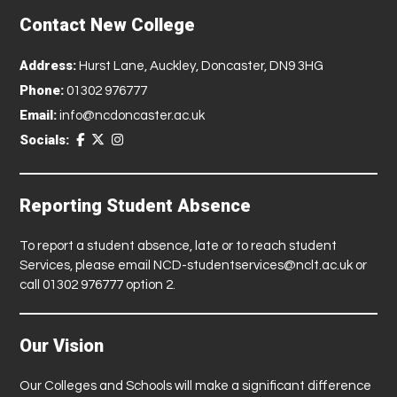
Contact New College
Address:
Hurst Lane, Auckley, Doncaster, DN9 3HG
Phone:
01302 976777
Email:
info@ncdoncaster.ac.uk
Socials:
Reporting Student Absence
To report a student absence, late or to reach student
Services, please email
NCD-studentservices@nclt.ac.uk
or
call 01302 976777 option 2.
Our Vision
Our Colleges and Schools will make a significant difference