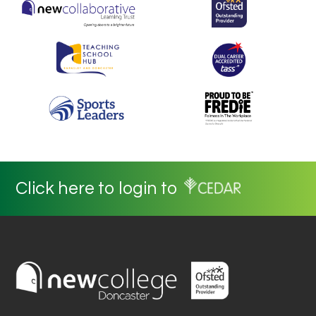
Click here to login to