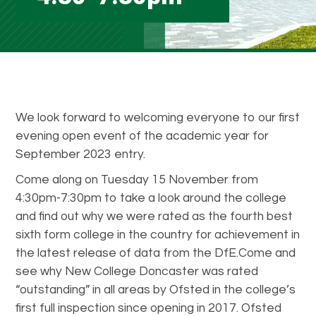
We look forward to welcoming everyone to our first
evening open event of the academic year for
September 2023 entry.
Come along on Tuesday 15 November from
4:30pm-7:30pm to take a look around the college
and find out why we were rated as the fourth best
sixth form college in the country for achievement in
the latest release of data from the DfE.Come and
see why New College Doncaster was rated
“outstanding” in all areas by Ofsted in the college’s
first full inspection since opening in 2017. Ofsted