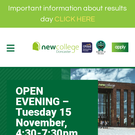
Important information about results
day
CLICK HERE
apply
OPEN
EVENING –
Tuesday 15
November,
4:30-7:30pm