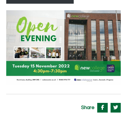
Share