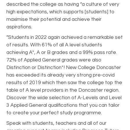
described the college as having “a culture of very
high expectations, which supports [students] to
maximise their potential and achieve their
aspirations.
”Students in 2022 again achieved a remarkable set
of results. With 61% of all A level students
achieving A*, A or B grades and a 99% pass rate.
72% of Applied General grades were also
Distinction or Distinction*! New College Doncaster
has exceeded its already very strong pre-covid
results of 2019 which then saw the college top the
table of A level providers in the Doncaster region.
Discover the wide selection of A-Levels and Level
3 Applied General qualifications that you can tailor
to create your perfect study programme.
Speak with students, teachers and all of our