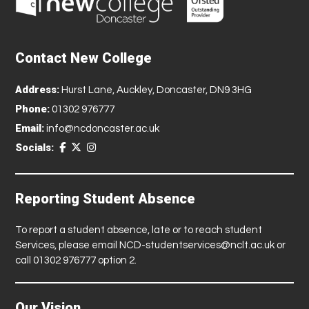
Contact New College
Address:
Hurst Lane, Auckley, Doncaster, DN9 3HG
Phone:
01302 976777
Email:
info@ncdoncaster.ac.uk
Socials:
Reporting Student Absence
To report a student absence, late or to reach student
Services, please email
NCD-studentservices@nclt.ac.uk
or
call 01302 976777 option 2.
Our Vision