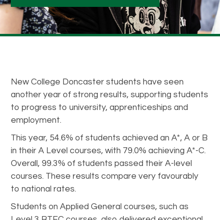
New College Doncaster students have seen
another year of strong results, supporting students
to progress to university, apprenticeships and
employment.
This year, 54.6% of students achieved an A*, A or B
in their A Level courses, with 79.0% achieving A*-C.
Overall, 99.3% of students passed their A-level
courses. These results compare very favourably
to national rates.
Students on Applied General courses, such as
Level 3 BTEC courses, also delivered exceptional