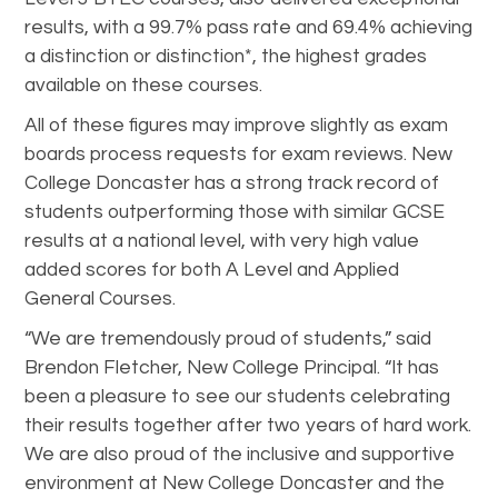
results, with a 99.7% pass rate and 69.4% achieving
a distinction or distinction*, the highest grades
available on these courses.
All of these figures may improve slightly as exam
boards process requests for exam reviews. New
College Doncaster has a strong track record of
students outperforming those with similar GCSE
results at a national level, with very high value
added scores for both A Level and Applied
General Courses.
“We are tremendously proud of students,” said
Brendon Fletcher, New College Principal. “It has
been a pleasure to see our students celebrating
their results together after two years of hard work.
We are also proud of the inclusive and supportive
environment at New College Doncaster and the