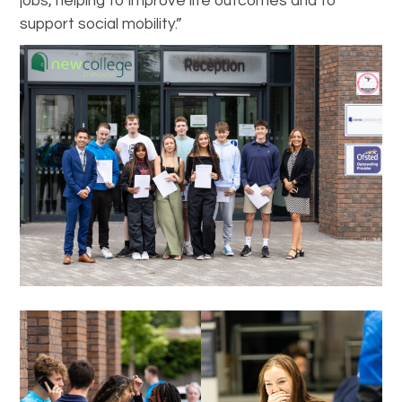
jobs, helping to improve life outcomes and to
support social mobility.”