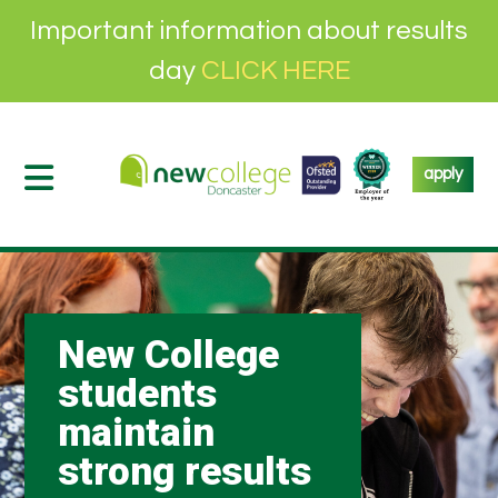
Important information about results
day
CLICK HERE
apply
New College
students
maintain
strong results