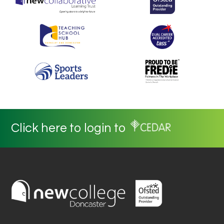
Click here to login to