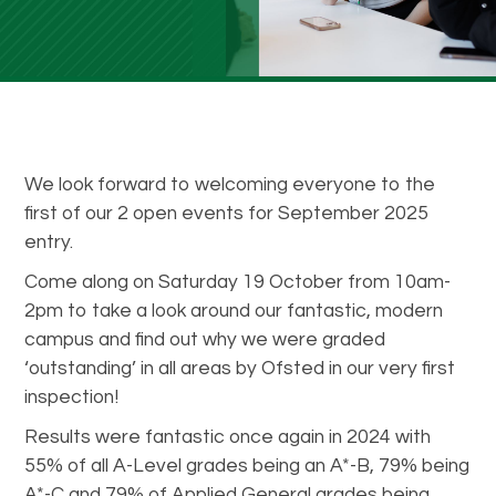
We look forward to welcoming everyone to the
first of our 2 open events for September 2025
entry.
Come along on Saturday 19 October from 10am-
2pm to take a look around our fantastic, modern
campus and find out why we were graded
‘outstanding’ in all areas by Ofsted in our very first
inspection!
Results were fantastic once again in 2024 with
55% of all A-Level grades being an A*-B, 79% being
A*-C and 79% of Applied General grades being