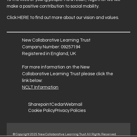
make a positive contribution to social mobility.
Click
HERE
to find out more about our vision and values.
New Collaborative Learning Trust
Company Number: 09257194
Registered in England, UK
For more information on the New
Collaborative Learning Trust please click the
link below:
NCLT Information
Sharepoint
Cedar
Webmail
Cookie Policy
Privacy Policies
© Copyright 2025 New Collaborative Learning Trust. All Rights Reserved.