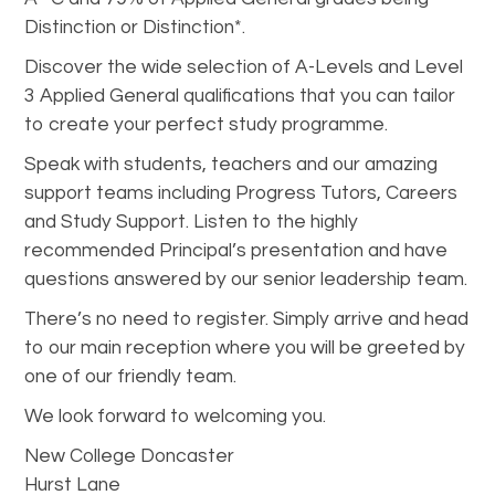
Distinction or Distinction*.
Discover the wide selection of A-Levels and Level
3 Applied General qualifications that you can tailor
to create your perfect study programme.
Speak with students, teachers and our amazing
support teams including Progress Tutors, Careers
and Study Support. Listen to the highly
recommended Principal’s presentation and have
questions answered by our senior leadership team.
There’s no need to register. Simply arrive and head
to our main reception where you will be greeted by
one of our friendly team.
We look forward to welcoming you.
New College Doncaster
Hurst Lane