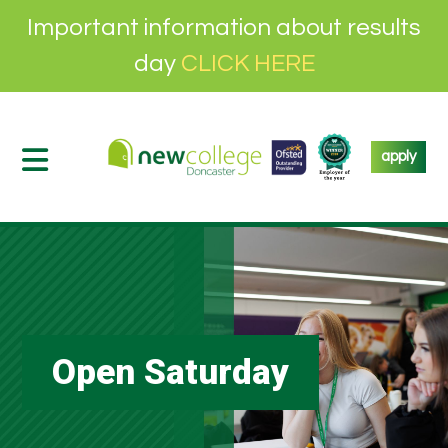
Important information about results
day
CLICK HERE
apply
Open Saturday