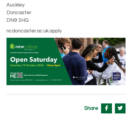
Auckley
Doncaster
DN9 3HG
ncdoncaster.ac.uk.apply
Share