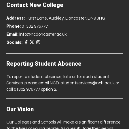
Contact New College
Address:
Hurst Lane, Auckley, Doncaster, DN9 3HG
Phone:
01302 976777
Email:
info@ncdoncaster.ac.uk
Socials:
Reporting Student Absence
To report a student absence, late or to reach student
Services, please email
NCD-studentservices@nclt.ac.uk
or
call 01302 976777 option 2.
Our Vision
Our Colleges and Schools will make a significant difference
to the lives of young people. As a result, together we will