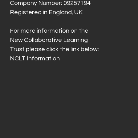
Company Number: 09257194
Registered in England, UK
For more information on the
New Collaborative Learning
Trust please click the link below:
NCLT Information