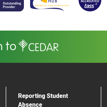
n to
Reporting Student
Absence