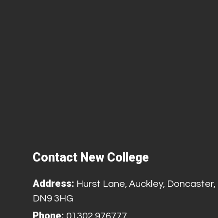
Contact New College
Address:
Hurst Lane, Auckley, Doncaster,
DN9 3HG
Phone:
01302 976777