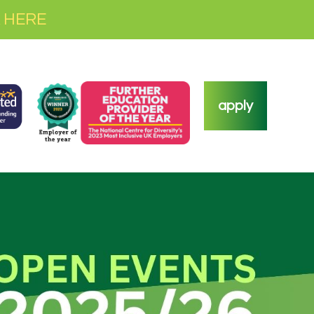
 HERE
apply