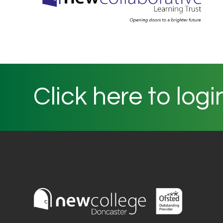
Click here to logi