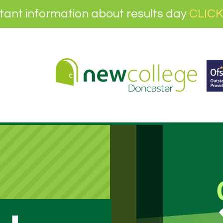
tant information about results day
CLICK