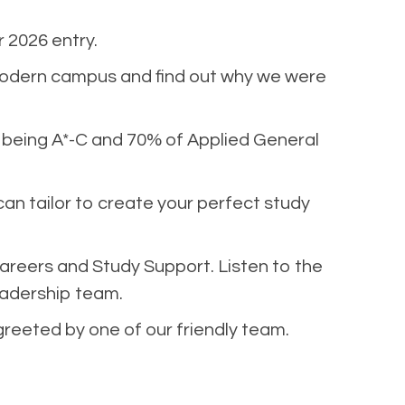
 2026 entry.
modern campus and find out why we were
% being A*-C and 70% of Applied General
can tailor to create your perfect study
areers and Study Support. Listen to the
eadership team.
greeted by one of our friendly team.