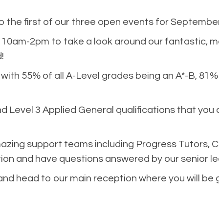
the first of our three open events for September
10am-2pm to take a look around our fantastic, 
!
 with 55% of all A-Level grades being an A*-B, 81
d Level 3 Applied General qualifications that you 
azing support teams including Progress Tutors, C
ion and have questions answered by our senior l
 and head to our main reception where you will be 