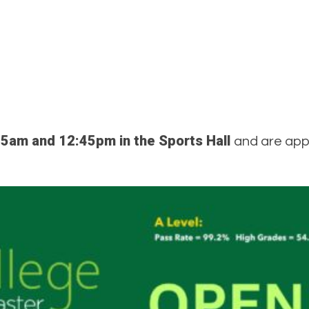
5am and 12:45pm in the Sports Hall
and are appr