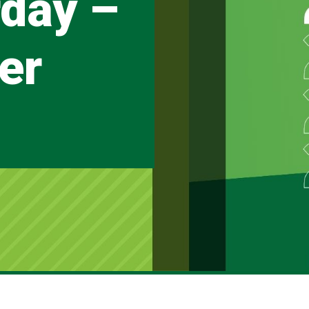
day –
er