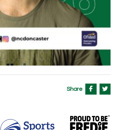
Share