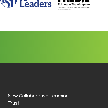
New Collaborative Learning
Trust