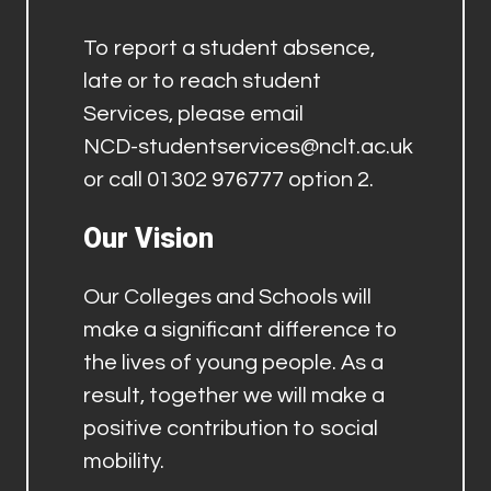
To report a student absence,
late or to reach student
Services, please email
NCD-studentservices@nclt.ac.uk
or call 01302 976777 option 2.
Our Vision
Our Colleges and Schools will
make a significant difference to
the lives of young people. As a
result, together we will make a
positive contribution to social
mobility.