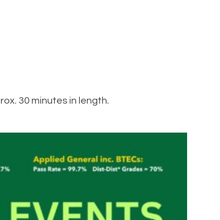
ox. 30 minutes in length.