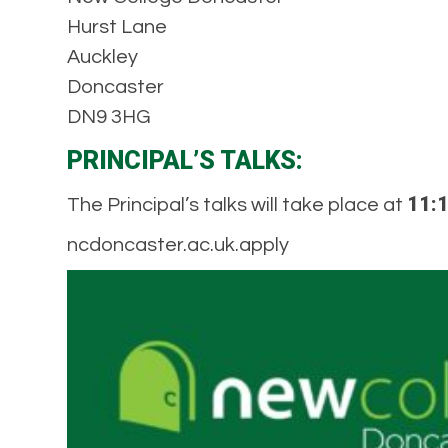
Hurst Lane
Auckley
Doncaster
DN9 3HG
PRINCIPAL’S TALKS:
11:1
The Principal’s talks will take place at
ncdoncaster.ac.uk.apply