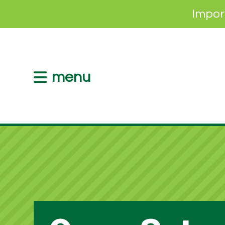
Impor
menu