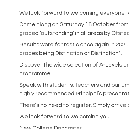
We look forward to welcoming everyone to 
Come along on Saturday 18 October from 
graded ‘outstanding’ in all areas by Ofsted
Results were fantastic once again in 2025
grades being Distinction or Distinction*.
Discover the wide selection of A-Levels an
programme.
Speak with students, teachers and our am
highly recommended Principal’s presentat
There’s no need to register. Simply arrive
We look forward to welcoming you.
New College Doncaster