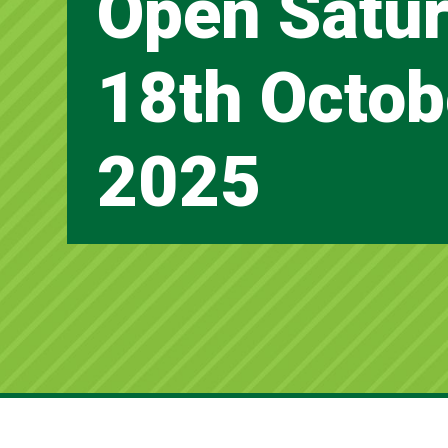
Open Satur
18th Octob
2025