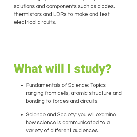
solutions and components such as diodes,
thermistors and LDRs to make and test
electrical circuits.
What will I study?
Fundamentals of Science: Topics
ranging from cells, atomic structure and
bonding to forces and circuits.
Science and Society: you will examine
how science is communicated to a
variety of different audiences.