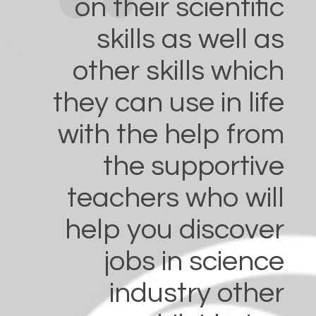
on their scientific
skills as well as
other skills which
they can use in life
with the help from
the supportive
teachers who will
help you discover
jobs in science
industry other