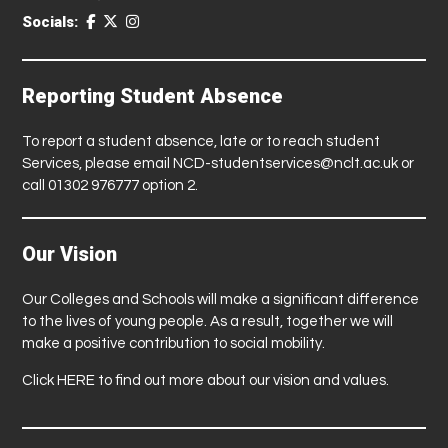
Socials:
Reporting Student Absence
To report a student absence, late or to reach student
Services, please email
NCD-studentservices@nclt.ac.uk
or
call 01302 976777 option 2.
Our Vision
Our Colleges and Schools will make a significant difference
to the lives of young people. As a result, together we will
make a positive contribution to social mobility.
Click
HERE
to find out more about our vision and values.