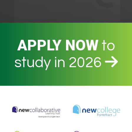
APPLY NOW
to
study in 2026