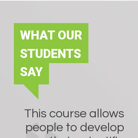
WHAT OUR
STUDENTS
SAY
This course allows
people to develop