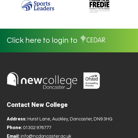
Click here to login to
Contact New College
Address:
Hurst Lane, Auckley, Doncaster, DN9 3HG
Phone:
01302 976777
Email:
info@ncdoncaster.ac.uk