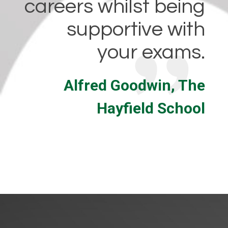
careers whilst being
supportive with
your exams.
Alfred Goodwin, The
Hayfield School