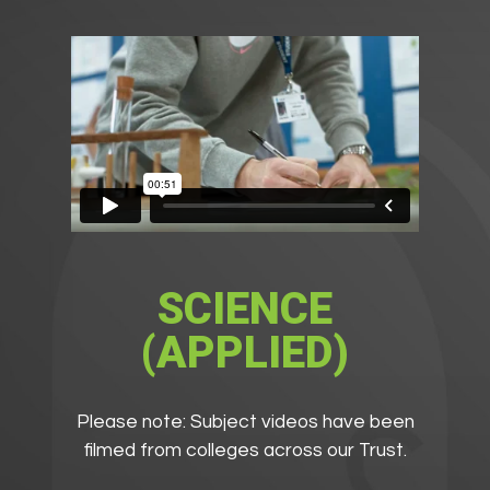
SCIENCE
(APPLIED)
Please note: Subject videos have been
filmed from colleges across our Trust.