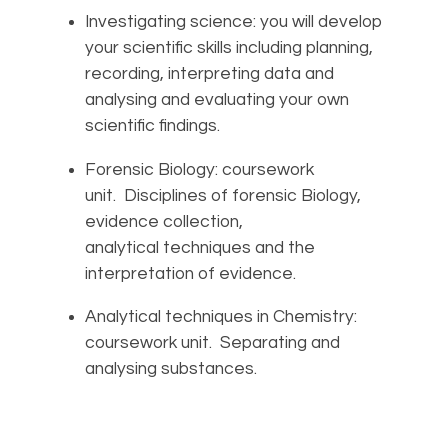
Investigating science: you will develop
your scientific skills including planning,
recording, interpreting data and
analysing and evaluating your own
scientific findings.
Forensic Biology: coursework
unit. Disciplines of forensic Biology,
evidence collection,
analytical techniques and the
interpretation of evidence.
Analytical techniques in Chemistry:
coursework unit. Separating and
analysing substances.