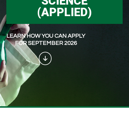
SCIENCE
(APPLIED)
LEARN HOW YOU CAN APPLY
FOR SEPTEMBER 2026