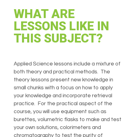
WHAT ARE
LESSONS LIKE IN
THIS SUBJECT?
Applied Science lessons include a mixture of
both theory and practical methods. The
theory lessons present new knowledge in
small chunks with a focus on how to apply
your knowledge and incorporate retrieval
practice.
For the practical aspect of the
course, you will use equipment such as
burettes, volumetric flasks to make and test
your own solutions, colorimeters and
chromatography to test the purity of