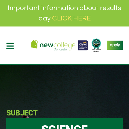
Important information about results
day
CLICK HERE
apply
SUBJECT