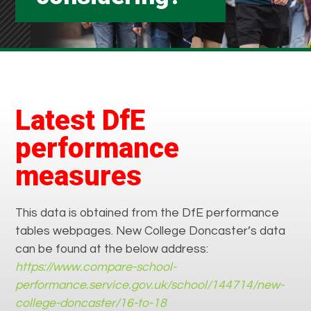
Latest DfE
performance
measures
This data is obtained from the DfE performance
tables webpages. New College Doncaster’s data
can be found at the below address:
https://www.compare-school-
performance.service.gov.uk/school/144714/new-
college-doncaster/16-to-18