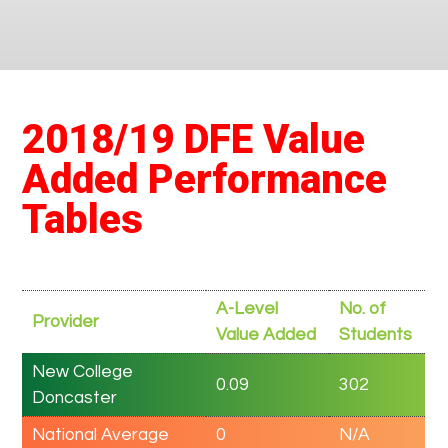
2018/19 DFE Value
Added Performance
Tables
A-Level
No. of
Provider
Value Added
Students
New College
0.09
302
Doncaster
National Average
0
N/A