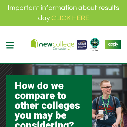
Important information about results
day
CLICK HERE
apply
How do we
compare to
other colleges
you may be
considering?