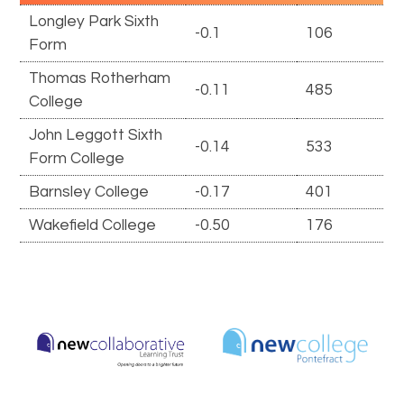
Longley Park Sixth
-0.1
106
Form
Thomas Rotherham
-0.11
485
College
John Leggott Sixth
-0.14
533
Form College
Barnsley College
-0.17
401
Wakefield College
-0.50
176