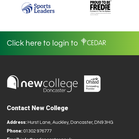
Click here to login to
Contact New College
Address:
Hurst Lane, Auckley, Doncaster, DN9 3HG
Phone:
01302 976777