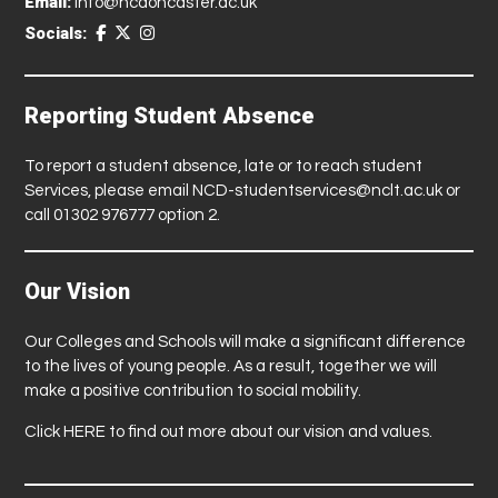
Email:
info@ncdoncaster.ac.uk
Socials:
Reporting Student Absence
To report a student absence, late or to reach student
Services, please email
NCD-studentservices@nclt.ac.uk
or
call 01302 976777 option 2.
Our Vision
Our Colleges and Schools will make a significant difference
to the lives of young people. As a result, together we will
make a positive contribution to social mobility.
Click
HERE
to find out more about our vision and values.