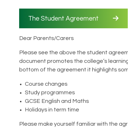
The Student Agreement
Dear Parents/Carers
Please see the above the student agreem
document promotes the college’s learning 
bottom of the agreement it highlights so
Course changes
Study programmes
GCSE English and Maths
Holidays in term time
Please make yourself familiar with the a