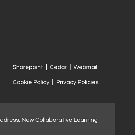
Sharepoint
Cedar
Webmail
Cookie Policy
Privacy Policies
address: New Collaborative Learning