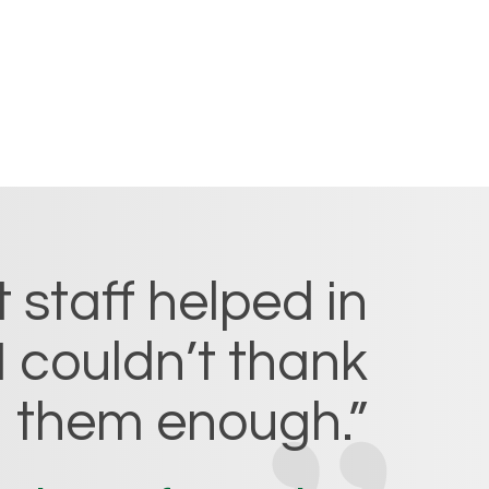
 staff helped in
I couldn’t thank
them enough.”