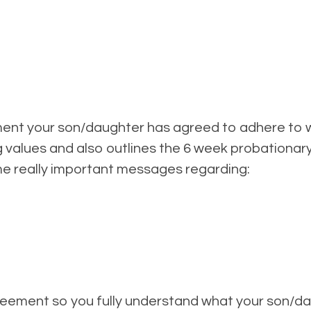
ent your son/daughter has agreed to adhere to w
values and also outlines the 6 week probationary 
me really important messages regarding:
greement so you fully understand what your son/d