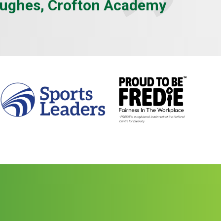
ughes, Crofton Academy