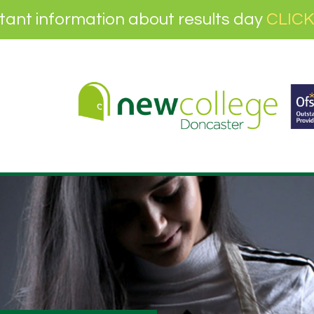
tant information about results day
CLICK