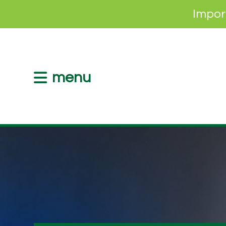
Impor
menu