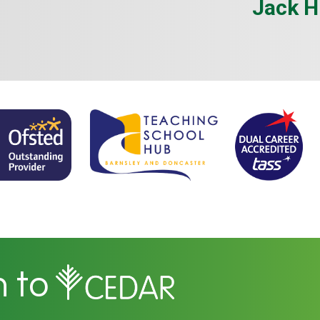
Jack H
n to