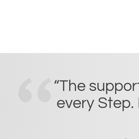
“The support
every Step. 