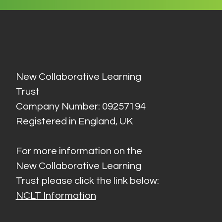
New Collaborative Learning
Trust
Company Number: 09257194
Registered in England, UK
For more information on the
New Collaborative Learning
Trust please click the link below:
NCLT Information