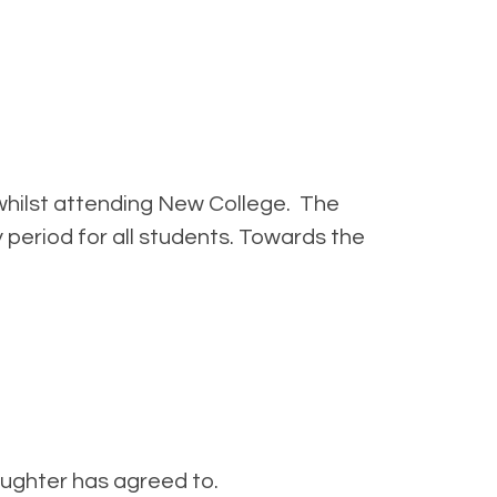
hilst attending New College. The
period for all students. Towards the
aughter has agreed to.