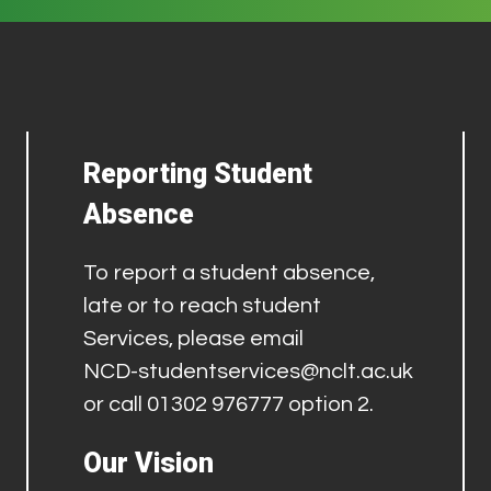
Reporting Student
Absence
To report a student absence,
late or to reach student
Services, please email
NCD-studentservices@nclt.ac.uk
or call 01302 976777 option 2.
Our Vision