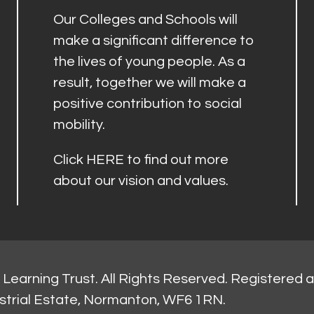
Our Colleges and Schools will
make a significant difference to
the lives of young people. As a
result, together we will make a
positive contribution to social
mobility.
Click
HERE
to find out more
about our vision and values.
Learning Trust. All Rights Reserved. Registered 
strial Estate, Normanton, WF6 1RN.