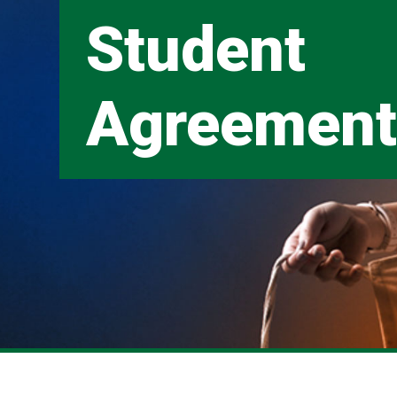
Student
Agreemen