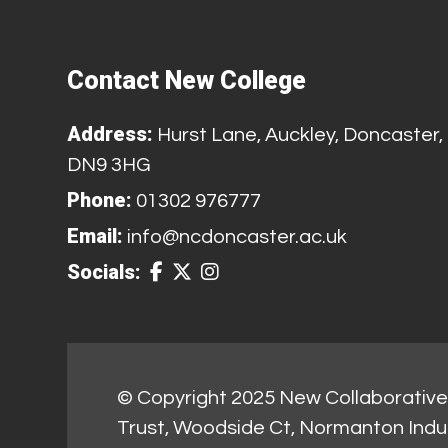
Contact New College
Address:
Hurst Lane, Auckley, Doncaster,
DN9 3HG
Phone:
01302 976777
Email:
info@ncdoncaster.ac.uk
Socials:
© Copyright 2025 New Collaborative 
Trust, Woodside Ct, Normanton Indu