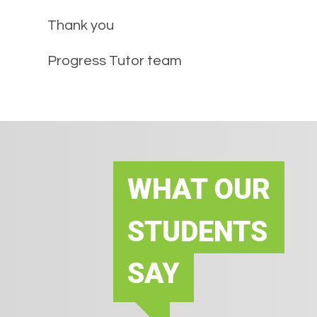
Thank you
Progress Tutor team
WHAT OUR
STUDENTS
SAY