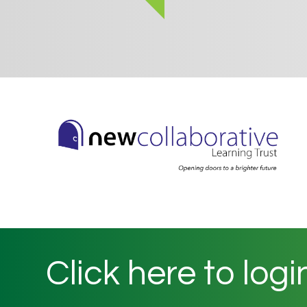
Click here to logi