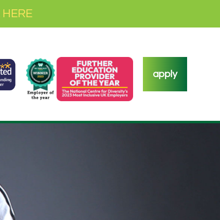
 HERE
apply