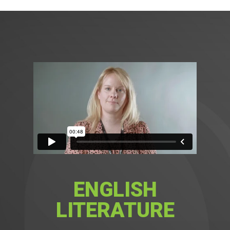
ENGLISH
LITERATURE