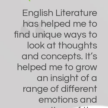
English Literature
has helped me to
find unique ways to
look at thoughts
and concepts. It’s
helped me to grow
an insight of a
range of different
emotions and