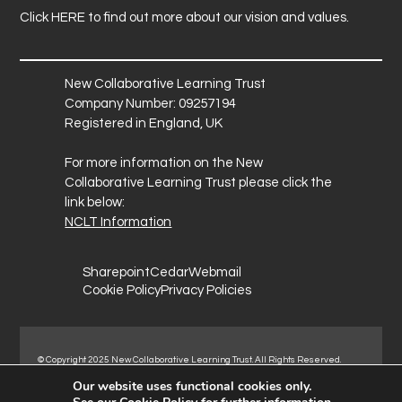
Click
HERE
to find out more about our vision and values.
New Collaborative Learning Trust
Company Number: 09257194
Registered in England, UK
For more information on the New
Collaborative Learning Trust please click the
link below:
NCLT Information
Sharepoint
Cedar
Webmail
Cookie Policy
Privacy Policies
© Copyright 2025 New Collaborative Learning Trust. All Rights Reserved.
Registered address: New Collaborative Learning Trust, Woodside Ct,
Our website uses functional cookies only.
Normanton Industrial Estate, Normanton, WF6 1RN.