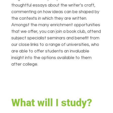
thoughtful essays about the writer’s craft,
commenting on how ideas can be shaped by
the contexts in which they are written.
Amongst the many enrichment opportunities
that we offer, you can join a book club, attend
subject specialist seminars and benefit from
our close links to a range of universities, who
are able to offer students an invaluable
insight into the options available to them
after college.
What will I study?