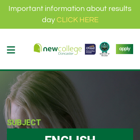
Important information about results
day
CLICK HERE
apply
SUBJECT