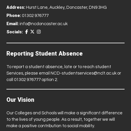
Address:
Hurst Lane, Auckley, Doncaster, DN9 3HG
Phone:
01302 976777
Email:
info@ncdoncaster.ac.uk
Socials:
Reporting Student Absence
To report a student absence, late or to reach student
Services, please email
NCD-studentservices@nclt.ac.uk
or
call 01302 976777 option 2.
Our Vision
Our Colleges and Schools will make a significant difference
to the lives of young people. As a result, together we will
make a positive contribution to social mobility.