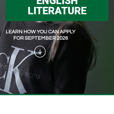
ENGLISH
LITERATURE
LEARN HOW YOU CAN APPLY
FOR SEPTEMBER 2026