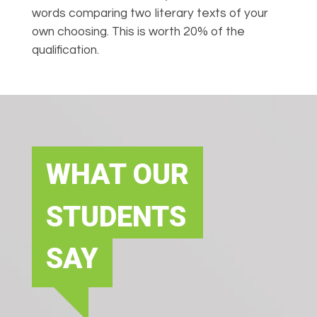
words comparing two literary texts of your
own choosing. This is worth 20% of the
qualification.
WHAT OUR
STUDENTS
SAY