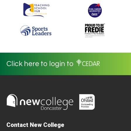
Click here to login to
Contact New College