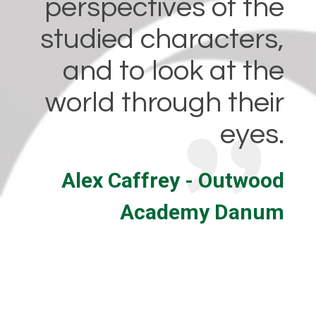
perspectives of the
studied characters,
and to look at the
world through their
eyes.
Alex Caffrey - Outwood
Academy Danum