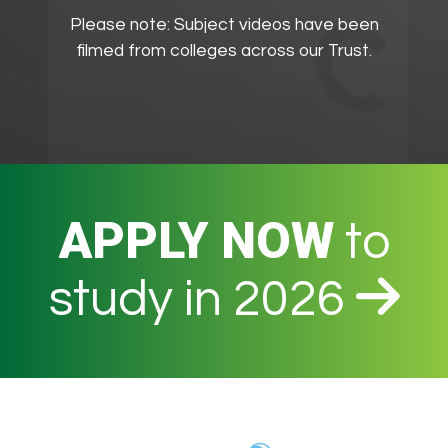
Please note: Subject videos have been
filmed from colleges across our Trust.
APPLY NOW
to
study in 2026