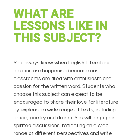
WHAT ARE
LESSONS LIKE IN
THIS SUBJECT?
You always know when English Literature
lessons are happening because our
classrooms are filled with enthusiasm and
passion for the written word. Students who
choose this subject can expect to be
encouraged to share their love for literature
by exploring a wide range of texts, including
prose, poetry and drama. You will engage in
spirited discussions, reflecting on a wide
range of different perspectives and write