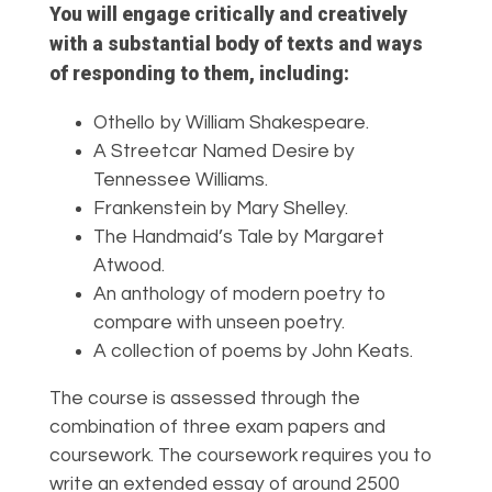
You will engage critically and creatively
with a substantial body of texts and ways
of responding to them, including:
Othello by William Shakespeare.
A Streetcar Named Desire by
Tennessee
Williams.
Frankenstein by Mary Shelley.
The Handmaid’s Tale by Margaret
Atwood.
An anthology of modern poetry to
compare
with unseen poetry.
A collection of poems by John Keats.
The course is assessed through the
combination of three exam papers and
coursework. The coursework requires you to
write an extended essay of around 2500