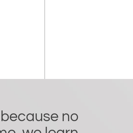
y because no