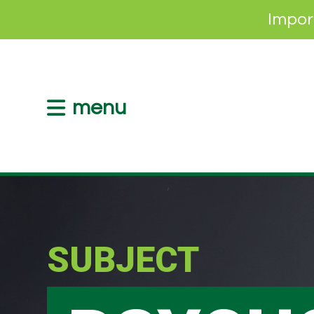
Impor
menu
SUBJECT