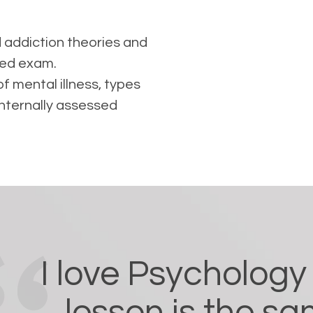
 addiction theories and
sed exam.
f mental illness, types
Internally assessed
I love Psycholog