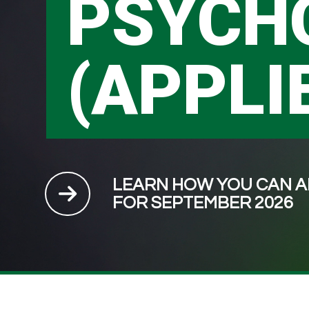
PSYCH
(APPLI
LEARN HOW YOU CAN A
FOR SEPTEMBER 2026