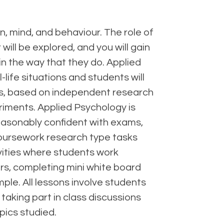
in, mind, and behaviour. The role of
will be explored, and you will gain
n the way that they do. Applied
life situations and students will
rts, based on independent research
riments. Applied Psychology is
reasonably confident with exams,
 coursework research type tasks
ivities where students work
rs, completing mini white board
ple. All lessons involve students
 taking part in class discussions
pics studied.