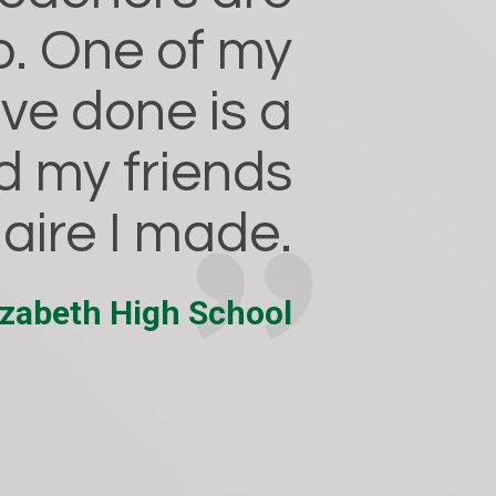
lp. One of my
ave done is a
d my friends
naire I made.
lizabeth High School