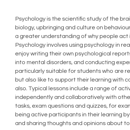
Psychology is the scientific study of the bra
biology, upbringing and culture on behaviour 
a greater understanding of why people act i
Psychology involves using psychology in real-
enjoy writing their own psychological repo
into mental disorders, and conducting expe
particularly suitable for students who are 
but also like to support their learning with
also. Typical lessons include a range of act
independently and collaboratively with othe
tasks, exam questions and quizzes, for exam
being active participants in their learning by
and sharing thoughts and opinions about to