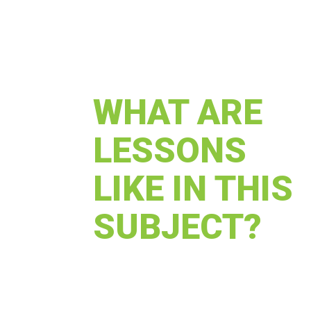
WHAT ARE
LESSONS
LIKE IN THIS
SUBJECT?