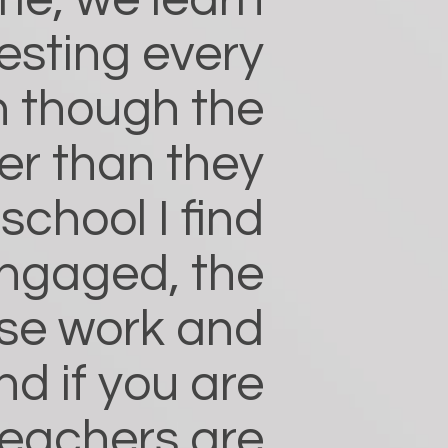
me, we learn
esting every
n though the
er than they
chool I find
ngaged, the
rse work and
nd if you are
teachers are