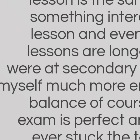
lesson is the sa
something inter
lesson and eve
lessons are long
were at secondary s
myself much more e
balance of cou
exam is perfect a
ever stuck the 