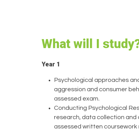
What will I study
Year 1
Psychological approaches and
aggression and consumer beha
assessed exam.
Conducting Psychological Rese
research, data collection and a
assessed written coursework 