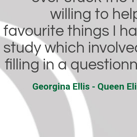
willing to he
favourite things I h
study which involve
filling in a question
Georgina Ellis - Queen E