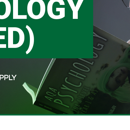
OLOGY
ED)
PPLY