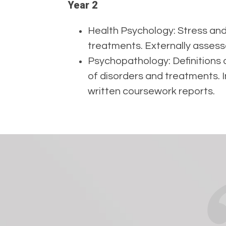
Year 2
Health Psychology: Stress and
treatments. Externally asses
Psychopathology: Definitions o
of disorders and treatments. 
written coursework reports.