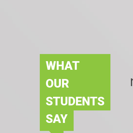
WHAT
OUR
STUDENTS
SAY