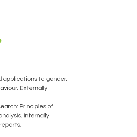
?
 applications to gender,
viour. Externally
arch: Principles of
nalysis. Internally
reports.