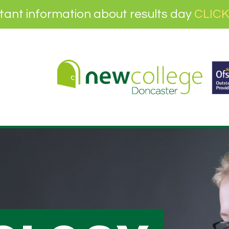
tant information about results day
CLICK