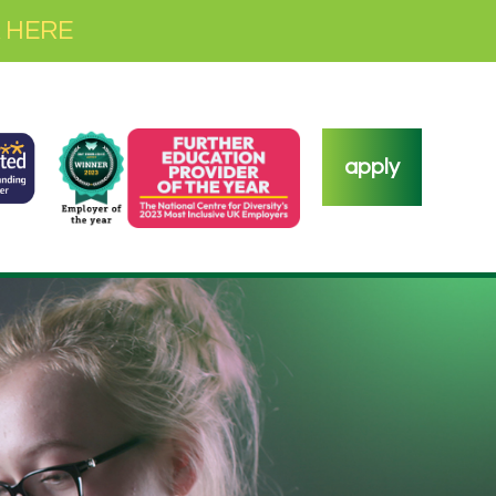
 HERE
apply