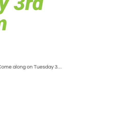
y 3rd
m
. Come along on Tuesday 3…