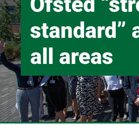
Ofsted “st
standard” 
all areas