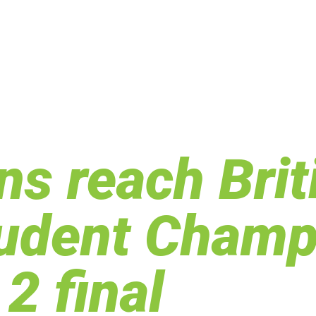
s reach Brit
tudent Champ
2 final