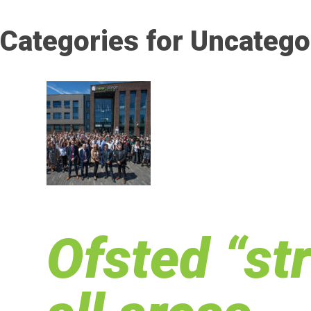
Categories for Uncatego
Ofsted “st