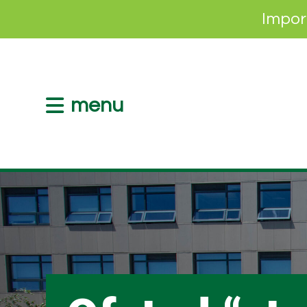
Impor
menu