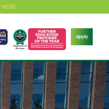
 HERE
apply