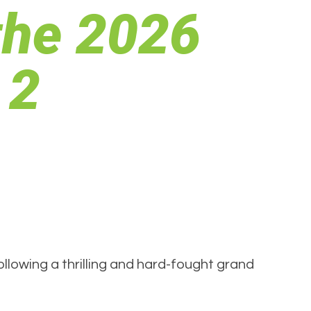
the 2026
 2
lowing a thrilling and hard-fought grand