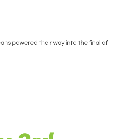
ns powered their way into the final of