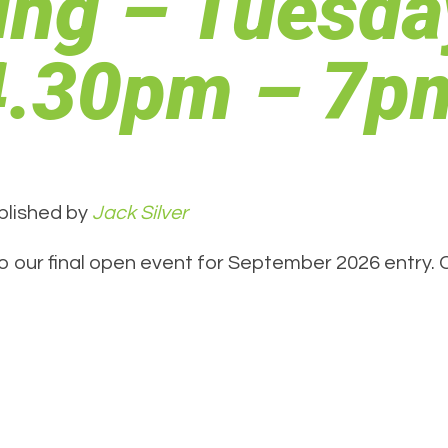
ing – Tuesda
 4.30pm – 7p
blished by
Jack Silver
o our final open event for September 2026 entry