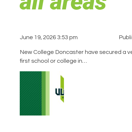
all areas
June 19, 2026 3:53 pm
Publ
New College Doncaster have secured a ver
first school or college in…