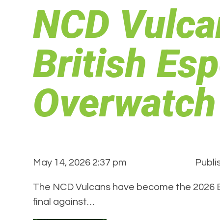
NCD Vulca
British Esp
Overwatch
May 14, 2026 2:37 pm
Publi
The NCD Vulcans have become the 2026 Bri
final against…