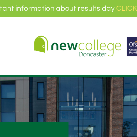
tant information about results day
CLICK