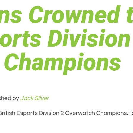
ns Crowned 
orts Division
 Champions
shed by
Jack Silver
tish Esports Division 2 Overwatch Champions, fol