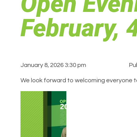
Open Even
February,
January 8, 2026 3:30 pm
Pu
We look forward to welcoming everyone t