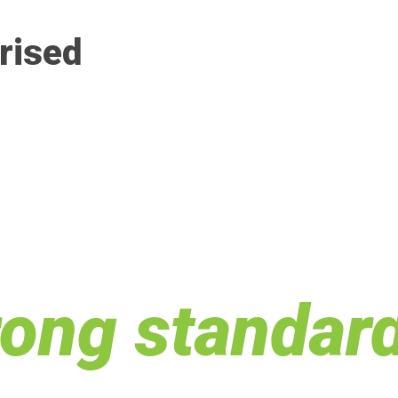
rised
rong standar