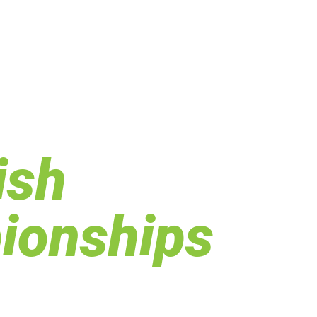
ish
ionships