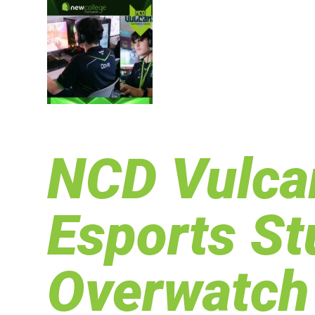
NCD Vulcan
Esports S
Overwatch 