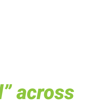
d” across