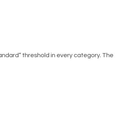
ndard” threshold in every category. The