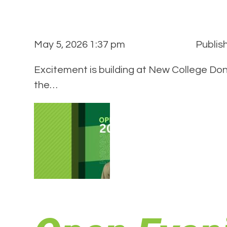
May 5, 2026 1:37 pm
Publis
Excitement is building at New College Don
the…