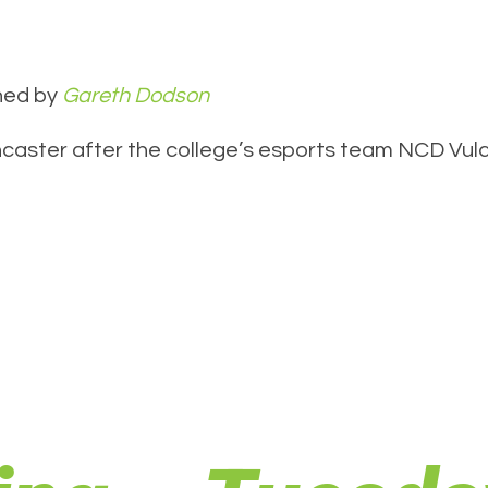
hed by
Gareth Dodson
caster after the college’s esports team NCD Vulca