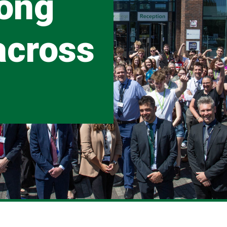
rong
across