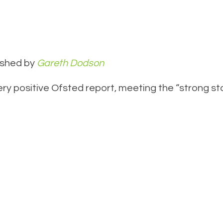
ished by
Gareth Dodson
y positive Ofsted report, meeting the “strong sta